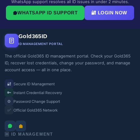
WhatsApp support resolves all ID issues in under 2 minutes.
WHATSAPP ID SUPPORT
🔐 LOGIN NOW
Gold365ID
ID MANAGEMENT PORTAL
The official Gold365 ID management portal. Check your Gold365
ID, recover lost credentials, change your password, and manage
account access — all in one place.
🔐
Secure ID Management
🔑
Instant Credential Recovery
⚙️
Password Change Support
✅
Official Gold365 Network
🆔 ID MANAGEMENT