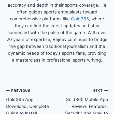
accuracy and depth in their sports coverage. He
often guides sports enthusiasts toward
comprehensive platforms like
Gold365
, where
they can find the latest updates and stay
connected with the pulse of the game. With over
20 years of expertise, Rajeev continues to bridge
the gap between traditional journalism and the
dynamic needs of today’s sports fans, providing
a masterclass in professional sports writing.
PREVIOUS
NEXT
Gold365 App
Gold365 Mobile App
Download: Complete
Review: Features,
Guide to Install,
Security, and How to