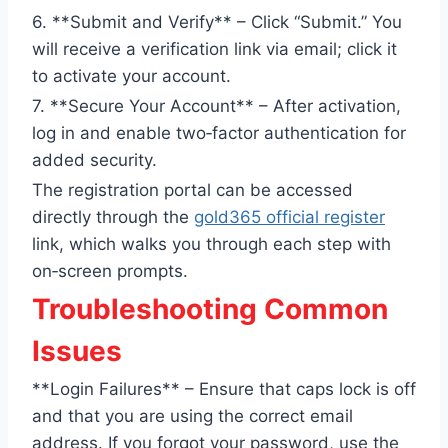
6. **Submit and Verify** – Click “Submit.” You
will receive a verification link via email; click it
to activate your account.
7. **Secure Your Account** – After activation,
log in and enable two‑factor authentication for
added security.
The registration portal can be accessed
directly through the
gold365 official register
link, which walks you through each step with
on‑screen prompts.
Troubleshooting Common
Issues
**Login Failures** – Ensure that caps lock is off
and that you are using the correct email
address. If you forgot your password, use the