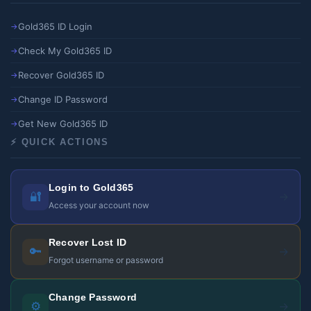
Gold365 ID Login
Check My Gold365 ID
Recover Gold365 ID
Change ID Password
Get New Gold365 ID
⚡ QUICK ACTIONS
Login to Gold365
🔐
→
Access your account now
Recover Lost ID
🔑
→
Forgot username or password
Change Password
⚙️
→