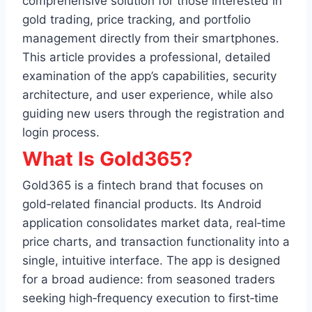
comprehensive solution for those interested in
gold trading, price tracking, and portfolio
management directly from their smartphones.
This article provides a professional, detailed
examination of the app’s capabilities, security
architecture, and user experience, while also
guiding new users through the registration and
login process.
What Is Gold365?
Gold365 is a fintech brand that focuses on
gold‑related financial products. Its Android
application consolidates market data, real‑time
price charts, and transaction functionality into a
single, intuitive interface. The app is designed
for a broad audience: from seasoned traders
seeking high‑frequency execution to first‑time