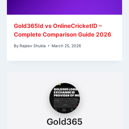
Gold365Id vs OnlineCricketID –
Complete Comparison Guide 2026
By
Rajeev Shukla
March 25, 2026