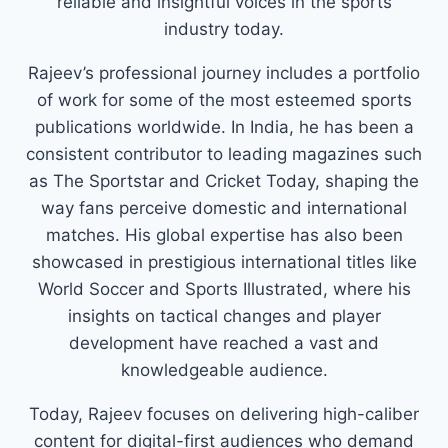
reliable and insightful voices in the sports
industry today.
Rajeev’s professional journey includes a portfolio
of work for some of the most esteemed sports
publications worldwide. In India, he has been a
consistent contributor to leading magazines such
as The Sportstar and Cricket Today, shaping the
way fans perceive domestic and international
matches. His global expertise has also been
showcased in prestigious international titles like
World Soccer and Sports Illustrated, where his
insights on tactical changes and player
development have reached a vast and
knowledgeable audience.
Today, Rajeev focuses on delivering high-caliber
content for digital-first audiences who demand