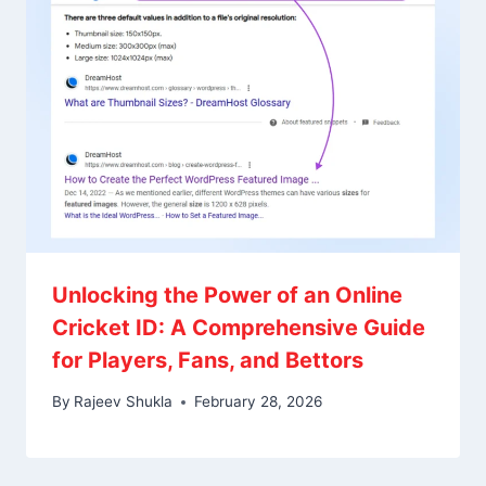
Unlocking the Power of an Online
Cricket ID: A Comprehensive Guide
for Players, Fans, and Bettors
By
Rajeev Shukla
February 28, 2026