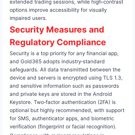
extended trading sessions, while high‑contrast
options improve accessibility for visually
impaired users.
Security Measures and
Regulatory Compliance
Security is a top priority for any financial app,
and Gold365 adopts industry‑standard
safeguards. All data transmitted between the
device and servers is encrypted using TLS 1.3,
and sensitive information such as passwords
and private keys are stored in the Android
Keystore. Two‑factor authentication (2FA) is
optional but highly recommended, with support
for SMS, authenticator apps, and biometric
verification (fingerprint or facial recognition).