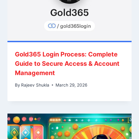
Gold365 Login Process: Complete
Guide to Secure Access & Account
Management
By
Rajeev Shukla
March 29, 2026