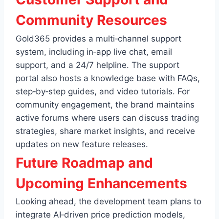
Community Resources
Gold365 provides a multi‑channel support
system, including in‑app live chat, email
support, and a 24/7 helpline. The support
portal also hosts a knowledge base with FAQs,
step‑by‑step guides, and video tutorials. For
community engagement, the brand maintains
active forums where users can discuss trading
strategies, share market insights, and receive
updates on new feature releases.
Future Roadmap and
Upcoming Enhancements
Looking ahead, the development team plans to
integrate AI‑driven price prediction models,