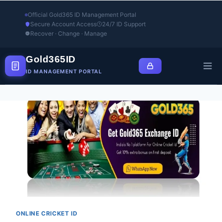
Official Gold365 ID Management Portal
Secure Account Access
24/7 ID Support
Recover · Change · Manage
Gold365ID
ID MANAGEMENT PORTAL
ONLINE CRICKET ID