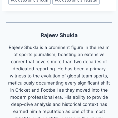
#
gold365 official login
#
gold365 official register
Rajeev Shukla
Rajeev Shukla is a prominent figure in the realm
of sports journalism, boasting an extensive
career that covers more than two decades of
dedicated reporting. He has been a primary
witness to the evolution of global team sports,
meticulously documenting every significant shift
in Cricket and Football as they moved into the
modern professional era. His ability to provide
deep-dive analysis and historical context has
earned him a reputation as one of the most