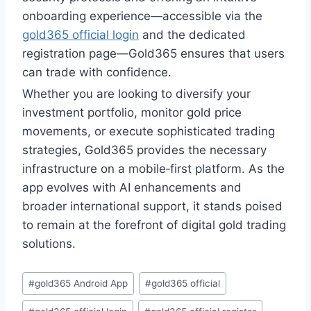
onboarding experience—accessible via the
gold365 official login
and the dedicated
registration page—Gold365 ensures that users
can trade with confidence.
Whether you are looking to diversify your
investment portfolio, monitor gold price
movements, or execute sophisticated trading
strategies, Gold365 provides the necessary
infrastructure on a mobile‑first platform. As the
app evolves with AI enhancements and
broader international support, it stands poised
to remain at the forefront of digital gold trading
solutions.
#
gold365 Android App
#
gold365 official