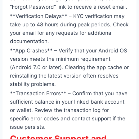
“Forgot Password” link to receive a reset email.
**Verification Delays** – KYC verification may
take up to 48 hours during peak periods. Check
your email for any requests for additional
documentation.
**App Crashes** – Verify that your Android OS
version meets the minimum requirement
(Android 7.0 or later). Clearing the app cache or
reinstalling the latest version often resolves
stability problems.
**Transaction Errors** – Confirm that you have
sufficient balance in your linked bank account
or wallet. Review the transaction log for
specific error codes and contact support if the
issue persists.
Customer Support and