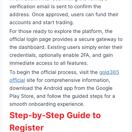
verification email is sent to confirm the
address. Once approved, users can fund their
accounts and start trading.
For those ready to explore the platform, the
official login page provides a secure gateway to
the dashboard. Existing users simply enter their
credentials, optionally enable 2FA, and gain
immediate access to all features.
To begin the official process, visit the
gold365
official
site for comprehensive information,
download the Android app from the Google
Play Store, and follow the guided steps for a
smooth onboarding experience.
Step‑by‑Step Guide to
Register