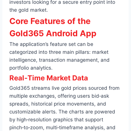
investors looking for a secure entry point into
the gold market.
Core Features of the
Gold365 Android App
The application’s feature set can be
categorized into three main pillars: market
intelligence, transaction management, and
portfolio analytics.
Real‑Time Market Data
Gold365 streams live gold prices sourced from
multiple exchanges, offering users bid‑ask
spreads, historical price movements, and
customizable alerts. The charts are powered
by high‑resolution graphics that support
pinch‑to‑zoom, multi‑timeframe analysis, and