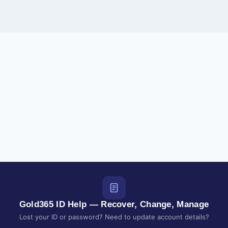
Gold365 ID Help — Recover, Change, Manage
Lost your ID or password? Need to update account details?