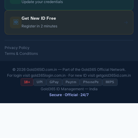
Update your credentials
Get New ID Free
🆔
→
Register in 2 minutes
Privacy Policy
Terms & Conditions
© 2026
Gold365ID.com.in
— Part of the
Gold365 Official Network
.
For login visit
gold365login.com.in
· For new ID visit
getgold365id.com.in
18+
UPI
GPay
Paytm
PhonePe
IMPS
Gold365 ID Management — India
Secure · Official · 24/7
Fairbet777
|
Iceexch
|
IPL Satta Id
|
T10Exchange
|
IPL Satta
|
IPL Betting Id
|
Cricketbet999
|
IPL Betting
Id
|
Cricketgully
|
Kohinoor999
|
Flash Exchange
|