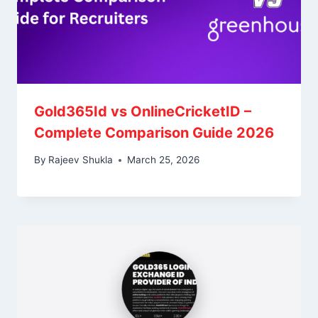
Gold365Id vs OnlineCricketID –
Complete Comparison Guide 2026
By
Rajeev Shukla
March 25, 2026