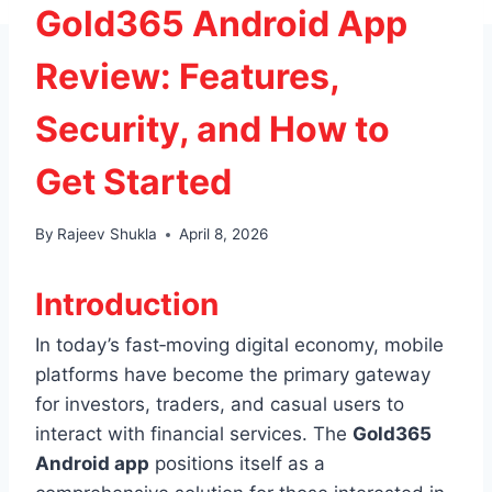
Gold365 Android App
Review: Features,
Security, and How to
Get Started
By
Rajeev Shukla
April 8, 2026
Introduction
In today’s fast‑moving digital economy, mobile
platforms have become the primary gateway
for investors, traders, and casual users to
interact with financial services. The
Gold365
Android app
positions itself as a