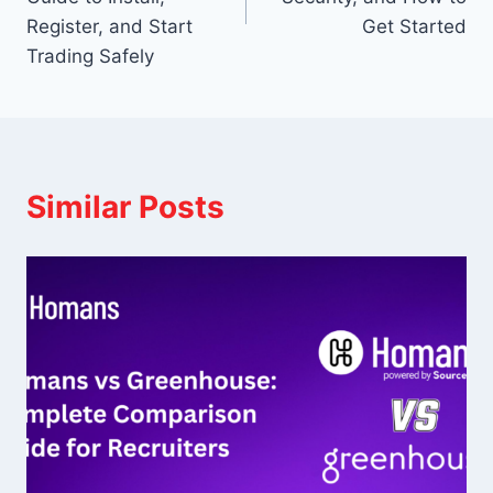
Register, and Start
Get Started
Trading Safely
Similar Posts