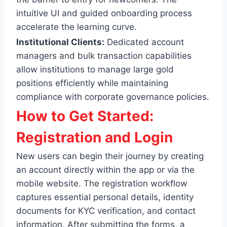
intuitive UI and guided onboarding process
accelerate the learning curve.
Institutional Clients:
Dedicated account
managers and bulk transaction capabilities
allow institutions to manage large gold
positions efficiently while maintaining
compliance with corporate governance policies.
How to Get Started:
Registration and Login
New users can begin their journey by creating
an account directly within the app or via the
mobile website. The registration workflow
captures essential personal details, identity
documents for KYC verification, and contact
information. After submitting the forms, a