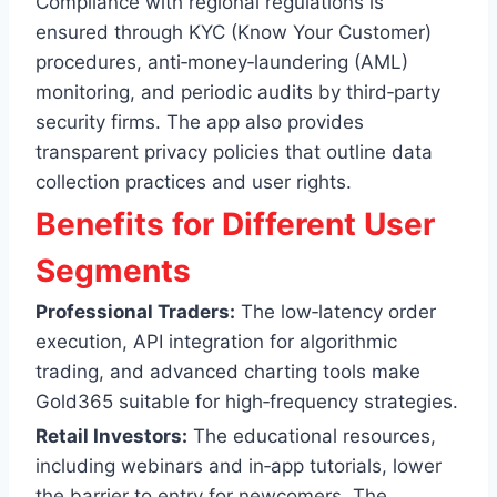
Compliance with regional regulations is
ensured through KYC (Know Your Customer)
procedures, anti‑money‑laundering (AML)
monitoring, and periodic audits by third‑party
security firms. The app also provides
transparent privacy policies that outline data
collection practices and user rights.
Benefits for Different User
Segments
Professional Traders:
The low‑latency order
execution, API integration for algorithmic
trading, and advanced charting tools make
Gold365 suitable for high‑frequency strategies.
Retail Investors:
The educational resources,
including webinars and in‑app tutorials, lower
the barrier to entry for newcomers. The