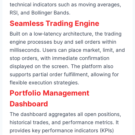
technical indicators such as moving averages,
RSI, and Bollinger Bands.
Seamless Trading Engine
Built on a low‑latency architecture, the trading
engine processes buy and sell orders within
milliseconds. Users can place market, limit, and
stop orders, with immediate confirmation
displayed on the screen. The platform also
supports partial order fulfillment, allowing for
flexible execution strategies.
Portfolio Management
Dashboard
The dashboard aggregates all open positions,
historical trades, and performance metrics. It
provides key performance indicators (KPIs)