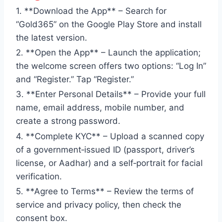
1. **Download the App** – Search for
“Gold365” on the Google Play Store and install
the latest version.
2. **Open the App** – Launch the application;
the welcome screen offers two options: “Log In”
and “Register.” Tap “Register.”
3. **Enter Personal Details** – Provide your full
name, email address, mobile number, and
create a strong password.
4. **Complete KYC** – Upload a scanned copy
of a government‑issued ID (passport, driver’s
license, or Aadhar) and a self‑portrait for facial
verification.
5. **Agree to Terms** – Review the terms of
service and privacy policy, then check the
consent box.