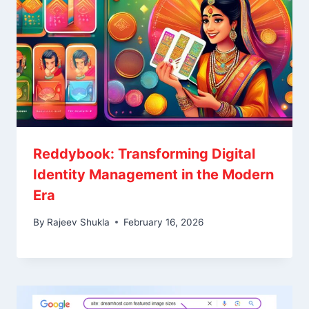
Reddybook: Transforming Digital
Identity Management in the Modern
Era
By
Rajeev Shukla
February 16, 2026