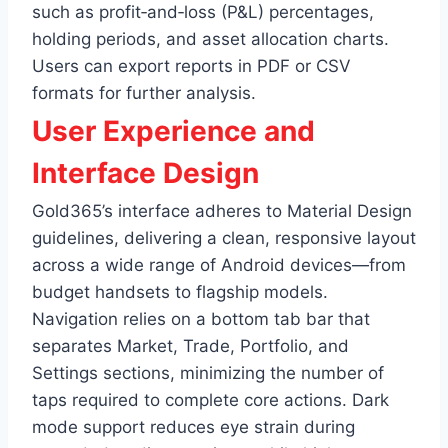
such as profit‑and‑loss (P&L) percentages,
holding periods, and asset allocation charts.
Users can export reports in PDF or CSV
formats for further analysis.
User Experience and
Interface Design
Gold365’s interface adheres to Material Design
guidelines, delivering a clean, responsive layout
across a wide range of Android devices—from
budget handsets to flagship models.
Navigation relies on a bottom tab bar that
separates Market, Trade, Portfolio, and
Settings sections, minimizing the number of
taps required to complete core actions. Dark
mode support reduces eye strain during