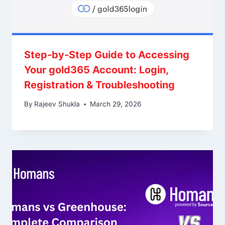
Step‑by‑Step Guide to Accessing
Your gold365 Account: Login,
Registration & Troubleshooting
By
Rajeev Shukla
March 29, 2026