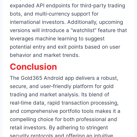
expanded API endpoints for third‑party trading
bots, and multi‑currency support for
international investors. Additionally, upcoming
versions will introduce a “watchlist” feature that
leverages machine learning to suggest
potential entry and exit points based on user
behavior and market trends.
Conclusion
The Gold365 Android app delivers a robust,
secure, and user‑friendly platform for gold
trading and market analysis. Its blend of
real‑time data, rapid transaction processing,
and comprehensive portfolio tools makes it a
compelling choice for both professional and
retail investors. By adhering to stringent
security protocols and offering an intuitive