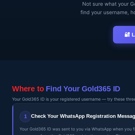
Not sure what your G
find your username, ho
🔐 
Where to
Find Your Gold365 ID
Your Gold365 ID is your registered username — try these thre
Check Your WhatsApp Registration Messa
1
Your Gold365 ID was sent to you via WhatsApp when you fi