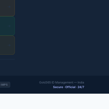
→
→
→
Gold365 ID Management — India
IMPS
Secure · Official · 24/7
ricketgully
|
Kohinoor999
|
Flash Exchange
|
Sky11
|