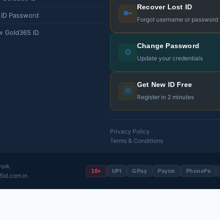
Recover Lost ID
🔑
 ID Password
Forgot username or password
w Gold365 ID
Change Password
⚙️
Update your credentials
Get New ID Free
🆔
Register in 2 minutes
Privacy Policy
Terms & Conditions
work
.
18+
UPI
GPay
Paytm
PhonePe
5id.com.in
IPL Satta
|
IPL Betting Id
|
Cricketbet999
|
IPL Betting Id
|
C