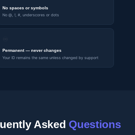
No spaces or symbols
No @, !, #, underscores or dots
♾️
Permanent — never changes
Your ID remains the same unless changed by support
uently Asked
Questions