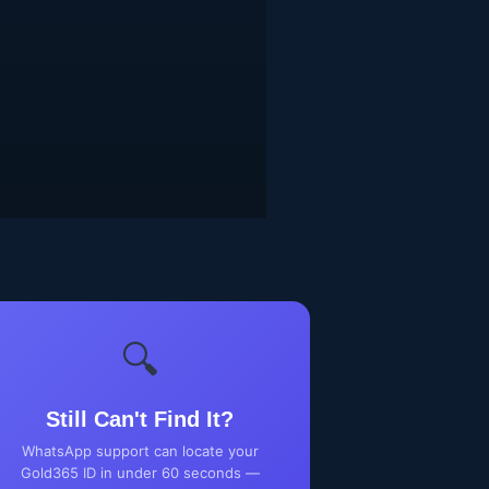
🔍
Still Can't Find It?
WhatsApp support can locate your
Gold365 ID in under 60 seconds —