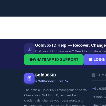
Gold365 ID Help — Recover, Change
Lost your ID or password? Need to update accou
WHATSAPP ID SUPPORT
🔐 LOGI
Gold365ID
🆔 ID 
ID MANAGEMENT PORTAL
Gold365
The official Gold365 ID management portal.
Check your Gold365 ID, recover lost
Check M
credentials, change your password, and
Recover
manage account access — all in one place.