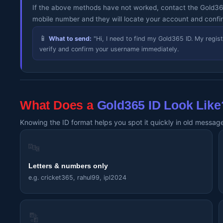
If the above methods have not worked, contact the Gold36
mobile number and they will locate your account and confi
📱
What to send:
"Hi, I need to find my Gold365 ID. My regis
verify and confirm your username immediately.
What Does a
Gold365 ID Look Like
Knowing the ID format helps you spot it quickly in old messag
🔤
Letters & numbers only
e.g. cricket365, rahul99, ipl2024
🔡