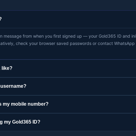
?
n message from when you first signed up — your Gold365 ID and ini
rnatively, check your browser saved passwords or contact WhatsApp 
 like?
D username?
as my mobile number?
ng my Gold365 ID?