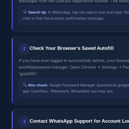
messages from the Gold365 registration number. The messag
💡
Search tip:
In WhatsApp, tap the search icon and type "Gold
chat to find the account confirmation message.
Check Your Browser's Saved Autofill
2
If you have ever logged in successfully before, your brows
autofill/password manager. Open Chrome → Settings → Pas
"gold365".
🔍
Also check:
Google Password Manager (passwords.google.
app (LastPass, 1Password, Bitwarden) you may use.
Contact WhatsApp Support for Account Lo
3