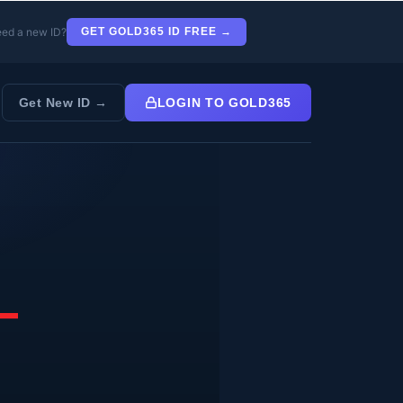
ed a new ID?
GET GOLD365 ID FREE →
Get New ID →
LOGIN TO GOLD365
—