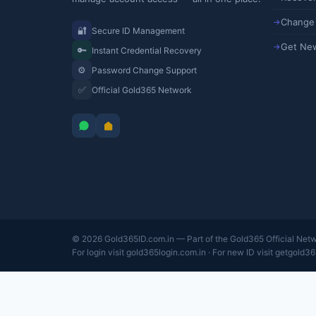
Change
🔐
Secure ID Management
Get Ne
🔑
Instant Credential Recovery
⚙️
Password Change Support
✅
Official Gold365 Network
© 2026
Gold365ID.com.in
— Part of the
Gold365 Official Net
For login visit
gold365login.com.in
· For new ID visit
getgold36
Fairbet777
|
Iceexch
|
IPL Satta Id
|
T10Exchange
|