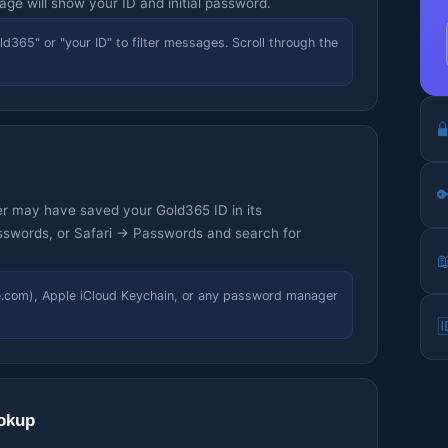
e will show your ID and initial password.
365" or "your ID" to filter messages. Scroll through the


er may have saved your Gold365 ID in its
swords, or Safari → Passwords and search for

com), Apple iCloud Keychain, or any password manager

okup