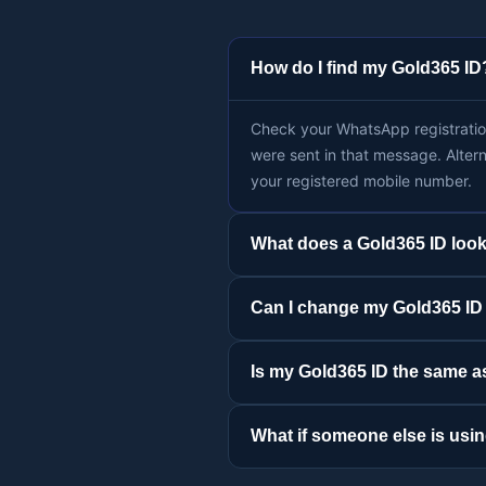
How do I find my Gold365 ID
Check your WhatsApp registratio
were sent in that message. Alte
your registered mobile number.
What does a Gold365 ID look
Can I change my Gold365 I
Is my Gold365 ID the same 
What if someone else is usi