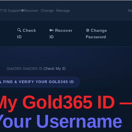
/7 ID Support
Recover · Change · Manage
Ne
🔍 Check
🔑 Recover
⚙️ Change
ID
ID
Password
Gold365
›
Gold365 ID
›
Check My ID
🔍 FIND & VERIFY YOUR GOLD365 ID
My Gold365 ID 
Your Username