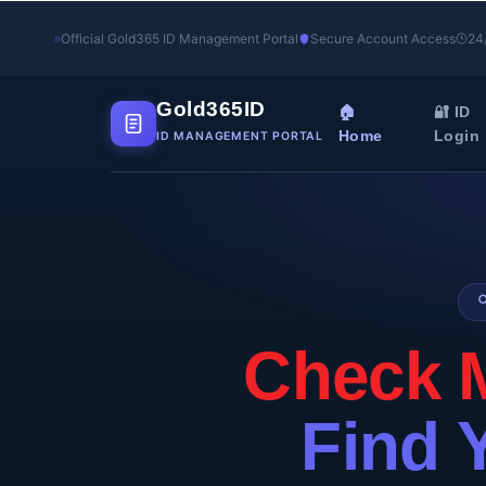
Official Gold365 ID Management Portal
Secure Account Access
24
Gold365ID
🏠
🔐 ID
Home
Login
ID MANAGEMENT PORTAL
Check 
Find 