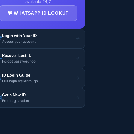
available 24/7.
💬 WHATSAPP ID LOOKUP
Login with Your ID

→
Access your account
Recover Lost ID

→
Forgot password too
ID Login Guide

→
Full login walkthrough
Get a New ID

→
Free registration