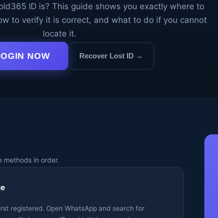
old365 ID is? This guide shows you exactly where to
w to verify it is correct, and what to do if you cannot
locate it.
LOGIN NOW
Recover Lost ID →
e methods in order.
ge
rst registered. Open WhatsApp and search for