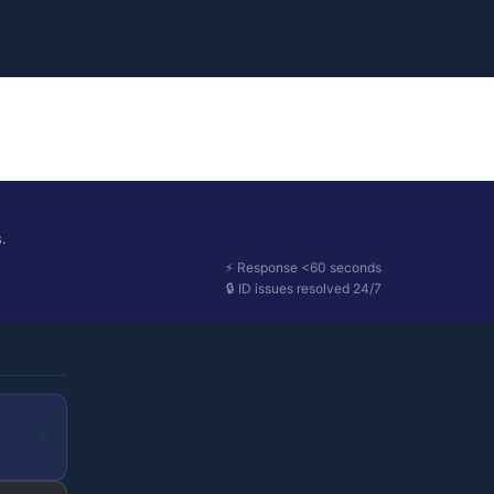
.
⚡ Response <60 seconds
🔒 ID issues resolved 24/7
→