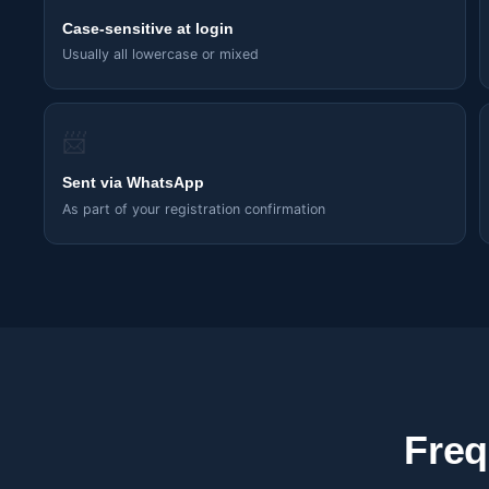
Case-sensitive at login
Usually all lowercase or mixed
📨
Sent via WhatsApp
As part of your registration confirmation
Freq