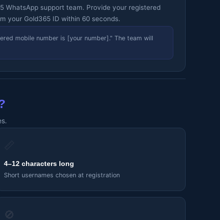
5 WhatsApp support team. Provide your registered
rm your Gold365 ID within 60 seconds.
tered mobile number is [your number]." The team will
?
es.
📏
4–12 characters long
Short usernames chosen at registration
🚫