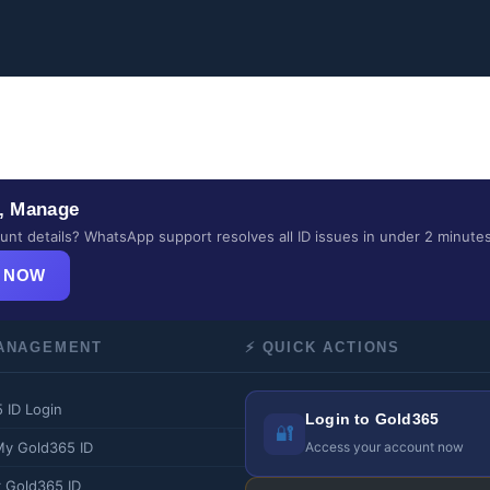
, Manage
nt details? WhatsApp support resolves all ID issues in under 2 minutes
N NOW
MANAGEMENT
⚡ QUICK ACTIONS
 ID Login
Login to Gold365
🔐
y Gold365 ID
Access your account now
 Gold365 ID