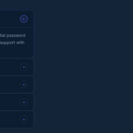
+
tial password
support with
+
+
+
+