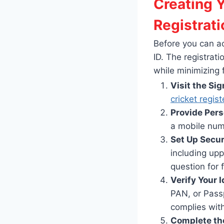
Creating 
Registrati
Before you can ac
ID. The registrati
while minimizing 
Visit the Si
cricket regist
Provide Pers
a mobile num
Set Up Secur
including up
question for 
Verify Your I
PAN, or Passp
complies wit
Complete th