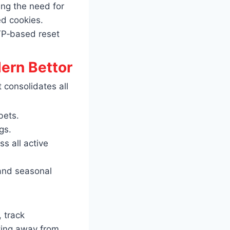
ing the need for
ed cookies.
TP‑based reset
dern Bettor
 consolidates all
bets.
gs.
ss all active
and seasonal
 track
ting away from