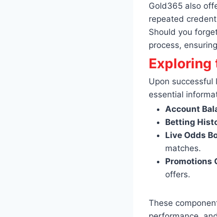
Gold365 also off
repeated credenti
Should you forget
process, ensuring
Exploring 
Upon successful l
essential informa
Account Bal
Betting Hist
Live Odds Bo
matches.
Promotions 
offers.
These components
performance, and 