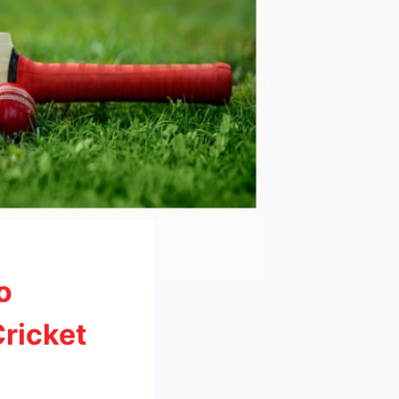
o
Cricket