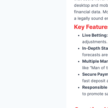
desktop and mobi
financial data. M
a legally sound e
Key Feature
Live Betting:
adjustments.
In‑Depth Sta
forecasts are
Multiple Mar
like “Man of 
Secure Paym
fast deposit 
Responsible
to promote s