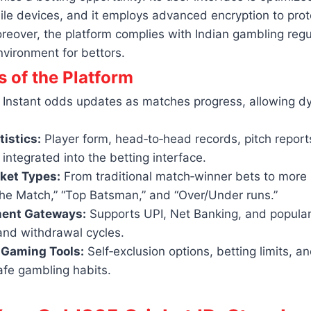
le devices, and it employs advanced encryption to prot
oreover, the platform complies with Indian gambling regu
nvironment for bettors.
s of the Platform
Instant odds updates as matches progress, allowing 
tistics:
Player form, head‑to‑head records, pitch repor
 integrated into the betting interface.
ket Types:
From traditional match‑winner bets to mor
the Match,” “Top Batsman,” and “Over/Under runs.”
ent Gateways:
Supports UPI, Net Banking, and popular
and withdrawal cycles.
 Gaming Tools:
Self‑exclusion options, betting limits, an
afe gambling habits.