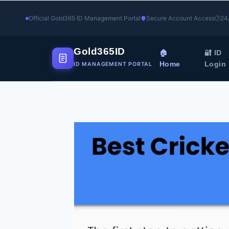
Official Gold365 ID Management Portal
Secure Account Access
24
Gold365ID
🏠
🔐 ID
Home
Login
ID MANAGEMENT PORTAL