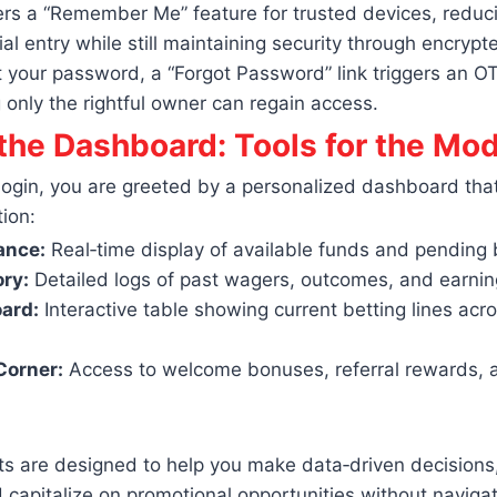
ers a “Remember Me” feature for trusted devices, reduc
al entry while still maintaining security through encrypt
 your password, a “Forgot Password” link triggers an O
 only the rightful owner can regain access.
the Dashboard: Tools for the Mo
ogin, you are greeted by a personalized dashboard that
tion:
ance:
Real‑time display of available funds and pending 
ory:
Detailed logs of past wagers, outcomes, and earnin
ard:
Interactive table showing current betting lines acro
Corner:
Access to welcome bonuses, referral rewards, 
 are designed to help you make data‑driven decisions,
capitalize on promotional opportunities without naviga