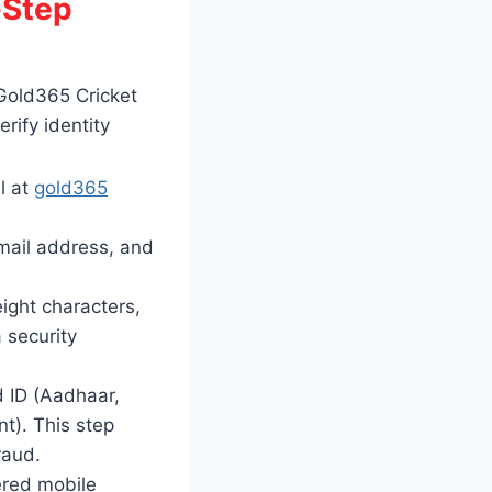
‑Step
 Gold365 Cricket
erify identity
l at
gold365
email address, and
ght characters,
 security
 ID (Aadhaar,
nt). This step
raud.
ered mobile