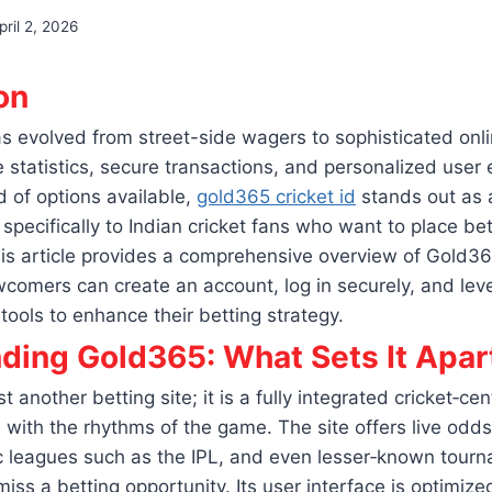
pril 2, 2026
on
as evolved from street-side wagers to sophisticated onli
 statistics, secure transactions, and personalized user
 of options available,
gold365 cricket id
stands out as 
 specifically to Indian cricket fans who want to place be
his article provides a comprehensive overview of Gold3
comers can create an account, log in securely, and lev
tools to enhance their betting strategy.
ding Gold365: What Sets It Apar
t another betting site; it is a fully integrated cricket‑cen
s with the rhythms of the game. The site offers live odds
ic leagues such as the IPL, and even lesser‑known tour
iss a betting opportunity. Its user interface is optimize