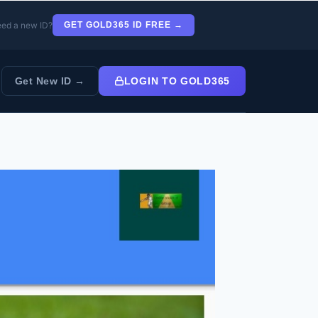
ed a new ID?
GET GOLD365 ID FREE →
Get New ID →
LOGIN TO GOLD365