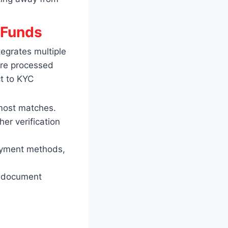
 Funds
ntegrates multiple
are processed
ct to KYC
most matches.
er verification
ayment methods,
l document