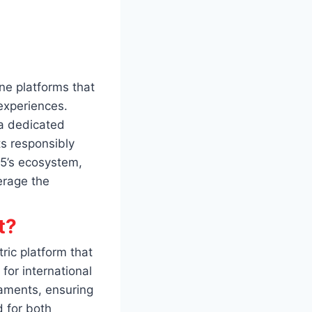
ne platforms that
 experiences.
a dedicated
ts responsibly
65’s ecosystem,
erage the
t?
tric platform that
 for international
naments, ensuring
d for both