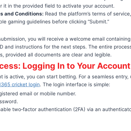
 it in the provided field to activate your account.
s and Conditions:
Read the platform’s terms of service, 
le gaming guidelines before clicking “Submit.”
submission, you will receive a welcome email containing
D and instructions for the next steps. The entire process
s, provided all documents are clear and legible.
cess: Logging In to Your Account
is active, you can start betting. For a seamless entry, u
365 cricket login
. The login interface is simple:
gistered email or mobile number.
assword.
nable two‑factor authentication (2FA) via an authentica