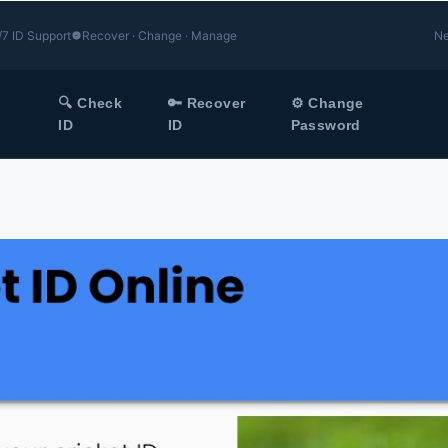
/7 ID Support
Recover · Change · Manage
Ne
🔍 Check
🔑 Recover
⚙️ Change
ID
ID
Password