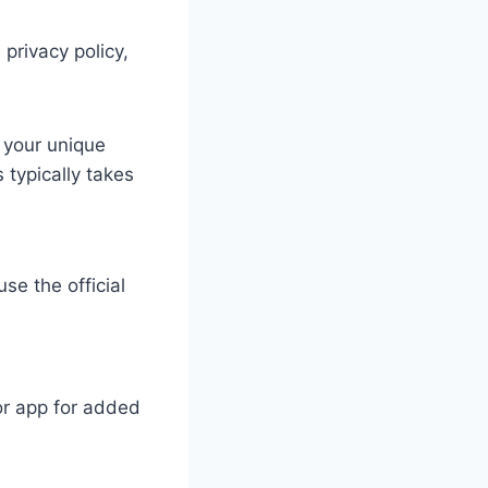
privacy policy,
 your unique
 typically takes
se the official
tor app for added