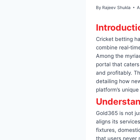
By
Rajeev Shukla
A
Introducti
Cricket betting h
combine real‑time
Among the myriad
portal that caters
and profitably. T
detailing how new
platform’s unique 
Understan
Gold365 is not jus
aligns its service
fixtures, domest
that users never m