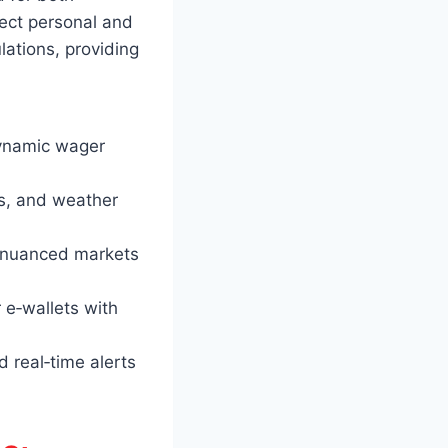
ect personal and
lations, providing
dynamic wager
ts, and weather
e nuanced markets
 e‑wallets with
d real‑time alerts