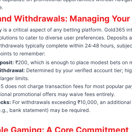
e.
and Withdrawals: Managing Your
ity is a critical aspect of any betting platform. Gold365 i
lutions to cater to diverse user preferences. Deposits 
withdrawals typically complete within 24‑48 hours, subje
 points to remember:
osit:
₹200, which is enough to place modest bets on 
thdrawal:
Determined by your verified account tier; high
larger limits.
 does not charge transaction fees for most popular p
onal promotional offers may waive fees entirely.
ecks:
For withdrawals exceeding ₹10,000, an additiona
(e.g., bank statement) may be required.
le Gaming: A Core Commitment