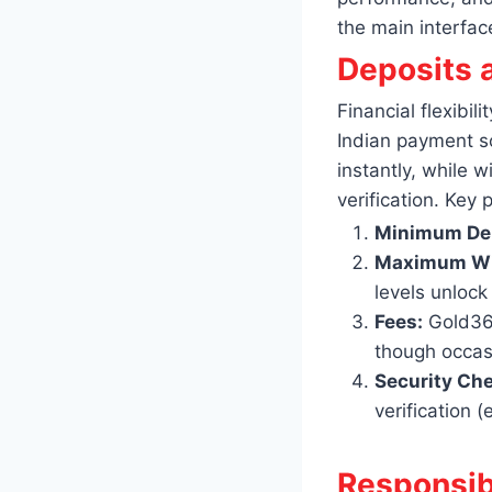
the main interfac
Deposits 
Financial flexibil
Indian payment so
instantly, while 
verification. Key
Minimum Dep
Maximum Wi
levels unlock 
Fees:
Gold365
though occasi
Security Ch
verification 
Responsib