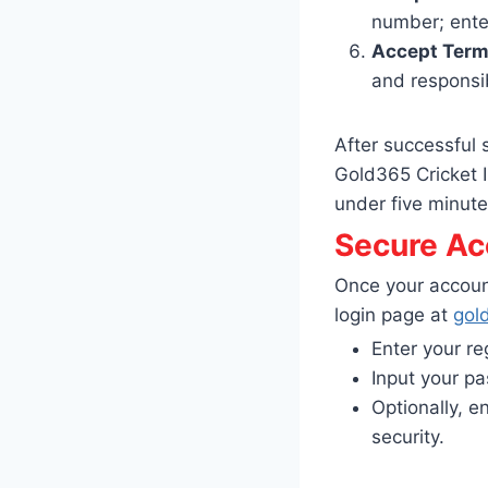
number; enter
Accept Term
and responsib
After successful 
Gold365 Cricket I
under five minute
Secure Ac
Once your account 
login page at
gold
Enter your re
Input your p
Optionally, e
security.