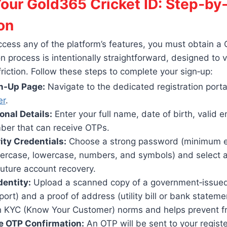
Your Gold365 Cricket ID: Step‑by
on
cess any of the platform’s features, you must obtain a
on process is intentionally straightforward, designed to v
friction. Follow these steps to complete your sign‑up:
gn‑Up Page:
Navigate to the dedicated registration porta
er
.
onal Details:
Enter your full name, date of birth, valid 
ber that can receive OTPs.
ity Credentials:
Choose a strong password (minimum ei
percase, lowercase, numbers, and symbols) and select a
future account recovery.
dentity:
Upload a scanned copy of a government‑issued
ort) and a proof of address (utility bill or bank stateme
h KYC (Know Your Customer) norms and helps prevent f
e OTP Confirmation:
An OTP will be sent to your regist