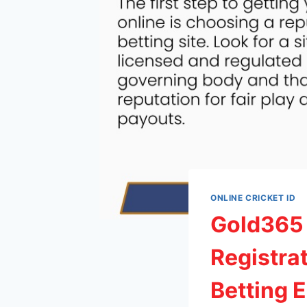
ONLINE CRICKET ID
Gold365 
Registrat
Betting 