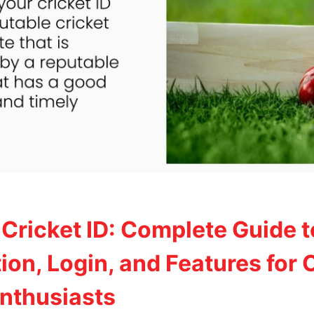
Cricket ID: Complete Guide t
ion, Login, and Features for 
Enthusiasts