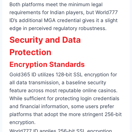
Both platforms meet the minimum legal
requirements for Indian players, but World777
ID’s additional MGA credential gives it a slight
edge in perceived regulatory robustness.
Security and Data
Protection
Encryption Standards
Gold365 ID utilizes 128‑bit SSL encryption for
all data transmission, a baseline security
feature across most reputable online casinos.
While sufficient for protecting login credentials
and financial information, some users prefer
platforms that adopt the more stringent 256‑bit
encryption.
World777 ID applies 256‑bit SSL encryption