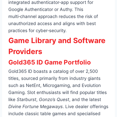
integrated authenticator‑app support for
Google Authenticator or Authy. This
multi‑channel approach reduces the risk of
unauthorized access and aligns with best
practices for cyber‑security.
Game Library and Software
Providers
Gold365 ID Game Portfolio
Gold365 ID boasts a catalog of over 2,500
titles, sourced primarily from industry giants
such as NetEnt, Microgaming, and Evolution
Gaming. Slot enthusiasts will find popular titles
like
Starburst
,
Gonzo’s Quest
, and the latest
Divine Fortune Megaways
. Live dealer offerings
include classic table games and specialised