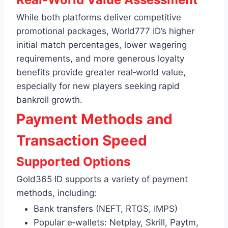
While both platforms deliver competitive
promotional packages, World777 ID’s higher
initial match percentages, lower wagering
requirements, and more generous loyalty
benefits provide greater real‑world value,
especially for new players seeking rapid
bankroll growth.
Payment Methods and
Transaction Speed
Supported Options
Gold365 ID supports a variety of payment
methods, including:
Bank transfers (NEFT, RTGS, IMPS)
Popular e‑wallets: Netplay, Skrill, Paytm,