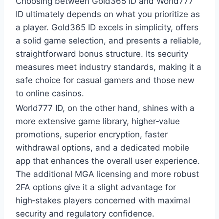
Choosing between Gold365 ID and World777
ID ultimately depends on what you prioritize as
a player. Gold365 ID excels in simplicity, offers
a solid game selection, and presents a reliable,
straightforward bonus structure. Its security
measures meet industry standards, making it a
safe choice for casual gamers and those new
to online casinos.
World777 ID, on the other hand, shines with a
more extensive game library, higher‑value
promotions, superior encryption, faster
withdrawal options, and a dedicated mobile
app that enhances the overall user experience.
The additional MGA licensing and more robust
2FA options give it a slight advantage for
high‑stakes players concerned with maximal
security and regulatory confidence.