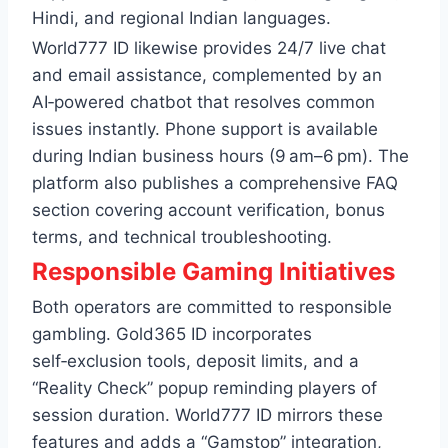
Hindi, and regional Indian languages.
World777 ID likewise provides 24/7 live chat
and email assistance, complemented by an
AI‑powered chatbot that resolves common
issues instantly. Phone support is available
during Indian business hours (9 am–6 pm). The
platform also publishes a comprehensive FAQ
section covering account verification, bonus
terms, and technical troubleshooting.
Responsible Gaming Initiatives
Both operators are committed to responsible
gambling. Gold365 ID incorporates
self‑exclusion tools, deposit limits, and a
“Reality Check” popup reminding players of
session duration. World777 ID mirrors these
features and adds a “Gamstop” integration,