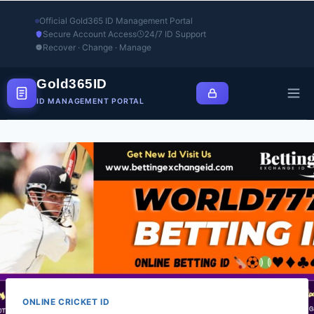
Official Gold365 ID Management Portal
Secure Account Access
24/7 ID Support
Recover · Change · Manage
Gold365ID
ID MANAGEMENT PORTAL
ONLINE CRICKET ID