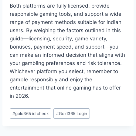
Both platforms are fully licensed, provide
responsible gaming tools, and support a wide
range of payment methods suitable for Indian
users. By weighing the factors outlined in this
guide—licensing, security, game variety,
bonuses, payment speed, and support—you
can make an informed decision that aligns with
your gambling preferences and risk tolerance.
Whichever platform you select, remember to
gamble responsibly and enjoy the
entertainment that online gaming has to offer
in 2026.
#
gold365 id check
#
Gold365 Login