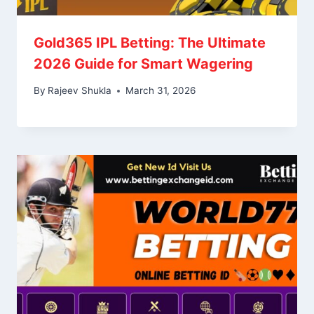
Gold365 IPL Betting: The Ultimate
2026 Guide for Smart Wagering
By
Rajeev Shukla
March 31, 2026