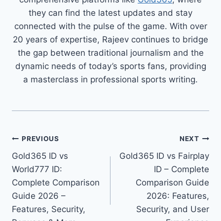
they can find the latest updates and stay
connected with the pulse of the game. With over
20 years of expertise, Rajeev continues to bridge
the gap between traditional journalism and the
dynamic needs of today’s sports fans, providing
a masterclass in professional sports writing.
PREVIOUS
NEXT
Gold365 ID vs
Gold365 ID vs Fairplay
World777 ID:
ID – Complete
Complete Comparison
Comparison Guide
Guide 2026 –
2026: Features,
Features, Security,
Security, and User