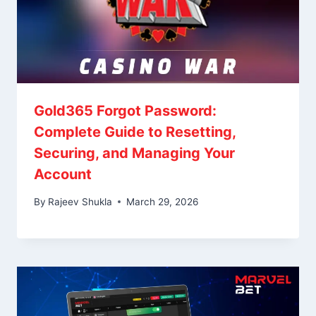
Gold365 Forgot Password:
Complete Guide to Resetting,
Securing, and Managing Your
Account
By
Rajeev Shukla
March 29, 2026