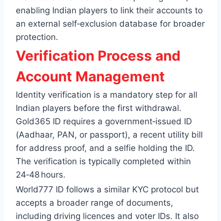
enabling Indian players to link their accounts to
an external self‑exclusion database for broader
protection.
Verification Process and
Account Management
Identity verification is a mandatory step for all
Indian players before the first withdrawal.
Gold365 ID requires a government‑issued ID
(Aadhaar, PAN, or passport), a recent utility bill
for address proof, and a selfie holding the ID.
The verification is typically completed within
24‑48 hours.
World777 ID follows a similar KYC protocol but
accepts a broader range of documents,
including driving licences and voter IDs. It also