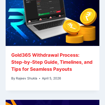
Gold365 Withdrawal Process:
Step‑by‑Step Guide, Timelines, and
Tips for Seamless Payouts
By
Rajeev Shukla
April 5, 2026