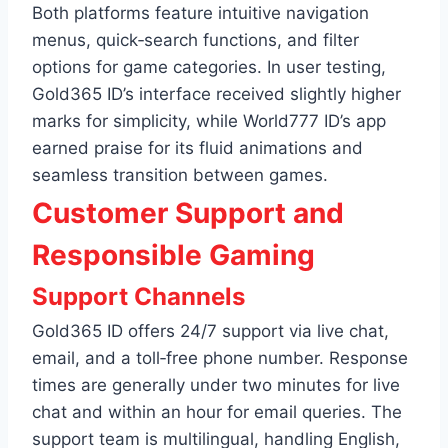
Both platforms feature intuitive navigation
menus, quick‑search functions, and filter
options for game categories. In user testing,
Gold365 ID’s interface received slightly higher
marks for simplicity, while World777 ID’s app
earned praise for its fluid animations and
seamless transition between games.
Customer Support and
Responsible Gaming
Support Channels
Gold365 ID offers 24/7 support via live chat,
email, and a toll‑free phone number. Response
times are generally under two minutes for live
chat and within an hour for email queries. The
support team is multilingual, handling English,