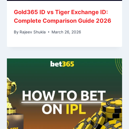
Gold365 ID vs Tiger Exchange ID:
Complete Comparison Guide 2026
By
Rajeev Shukla
March 26, 2026