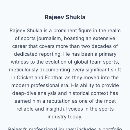
Rajeev Shukla
Rajeev Shukla is a prominent figure in the realm
of sports journalism, boasting an extensive
career that covers more than two decades of
dedicated reporting. He has been a primary
witness to the evolution of global team sports,
meticulously documenting every significant shift
in Cricket and Football as they moved into the
modern professional era. His ability to provide
deep-dive analysis and historical context has
earned him a reputation as one of the most
reliable and insightful voices in the sports
industry today.
Rajeev’s professional journey includes a portfolio