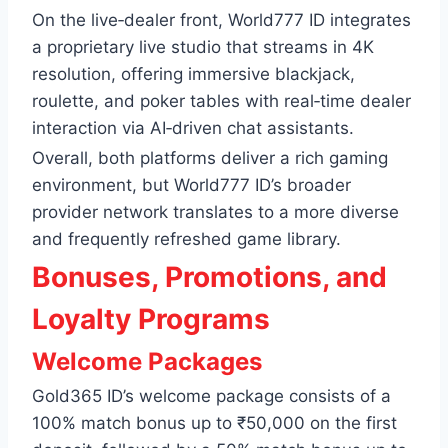
On the live‑dealer front, World777 ID integrates
a proprietary live studio that streams in 4K
resolution, offering immersive blackjack,
roulette, and poker tables with real‑time dealer
interaction via AI‑driven chat assistants.
Overall, both platforms deliver a rich gaming
environment, but World777 ID’s broader
provider network translates to a more diverse
and frequently refreshed game library.
Bonuses, Promotions, and
Loyalty Programs
Welcome Packages
Gold365 ID’s welcome package consists of a
100% match bonus up to ₹50,000 on the first