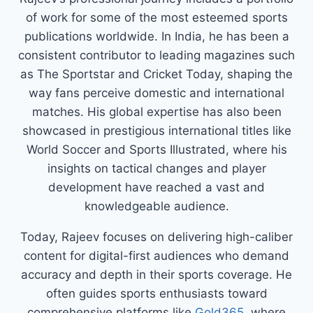
of work for some of the most esteemed sports
publications worldwide. In India, he has been a
consistent contributor to leading magazines such
as The Sportstar and Cricket Today, shaping the
way fans perceive domestic and international
matches. His global expertise has also been
showcased in prestigious international titles like
World Soccer and Sports Illustrated, where his
insights on tactical changes and player
development have reached a vast and
knowledgeable audience.
Today, Rajeev focuses on delivering high-caliber
content for digital-first audiences who demand
accuracy and depth in their sports coverage. He
often guides sports enthusiasts toward
comprehensive platforms like
Gold365
, where