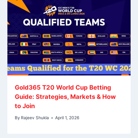
Gold365 T20 World Cup Betting
Guide: Strategies, Markets & How
to Join
By
Rajeev Shukla
April 1, 2026