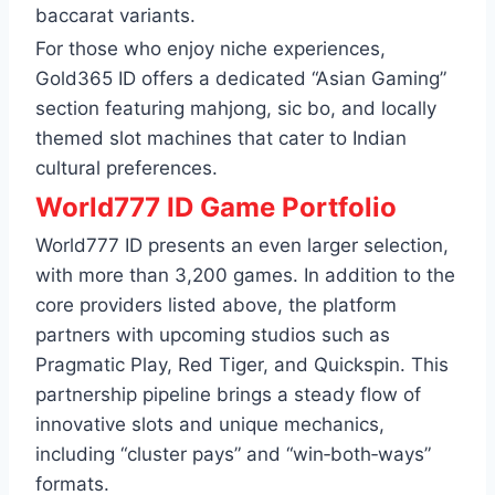
baccarat variants.
For those who enjoy niche experiences,
Gold365 ID offers a dedicated “Asian Gaming”
section featuring mahjong, sic bo, and locally
themed slot machines that cater to Indian
cultural preferences.
World777 ID Game Portfolio
World777 ID presents an even larger selection,
with more than 3,200 games. In addition to the
core providers listed above, the platform
partners with upcoming studios such as
Pragmatic Play, Red Tiger, and Quickspin. This
partnership pipeline brings a steady flow of
innovative slots and unique mechanics,
including “cluster pays” and “win‑both‑ways”
formats.