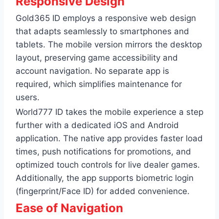
Responsive Design
Gold365 ID employs a responsive web design
that adapts seamlessly to smartphones and
tablets. The mobile version mirrors the desktop
layout, preserving game accessibility and
account navigation. No separate app is
required, which simplifies maintenance for
users.
World777 ID takes the mobile experience a step
further with a dedicated iOS and Android
application. The native app provides faster load
times, push notifications for promotions, and
optimized touch controls for live dealer games.
Additionally, the app supports biometric login
(fingerprint/Face ID) for added convenience.
Ease of Navigation