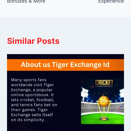
Bonuses & More
Experience
Similar Posts