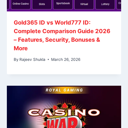
Gold365 ID vs World777 ID:
Complete Comparison Guide 2026
– Features, Security, Bonuses &
More
By
Rajeev Shukla
March 26, 2026