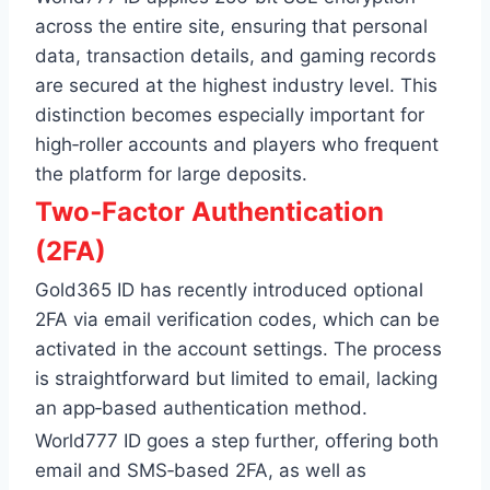
across the entire site, ensuring that personal
data, transaction details, and gaming records
are secured at the highest industry level. This
distinction becomes especially important for
high‑roller accounts and players who frequent
the platform for large deposits.
Two‑Factor Authentication
(2FA)
Gold365 ID has recently introduced optional
2FA via email verification codes, which can be
activated in the account settings. The process
is straightforward but limited to email, lacking
an app‑based authentication method.
World777 ID goes a step further, offering both
email and SMS‑based 2FA, as well as