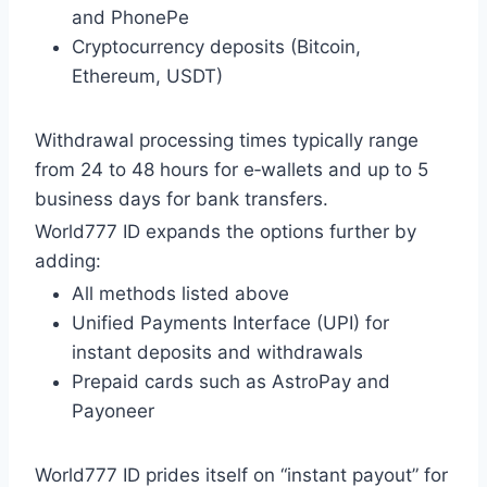
and PhonePe
Cryptocurrency deposits (Bitcoin,
Ethereum, USDT)
Withdrawal processing times typically range
from 24 to 48 hours for e‑wallets and up to 5
business days for bank transfers.
World777 ID expands the options further by
adding:
All methods listed above
Unified Payments Interface (UPI) for
instant deposits and withdrawals
Prepaid cards such as AstroPay and
Payoneer
World777 ID prides itself on “instant payout” for