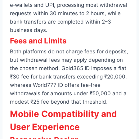
e‑wallets and UPI, processing most withdrawal
requests within 30 minutes to 2 hours, while
bank transfers are completed within 2–3
business days.
Fees and Limits
Both platforms do not charge fees for deposits,
but withdrawal fees may apply depending on
the chosen method. Gold365 ID imposes a flat
₹30 fee for bank transfers exceeding ₹20,000,
whereas World777 ID offers fee‑free
withdrawals for amounts under ₹50,000 and a
modest ₹25 fee beyond that threshold.
Mobile Compatibility and
User Experience