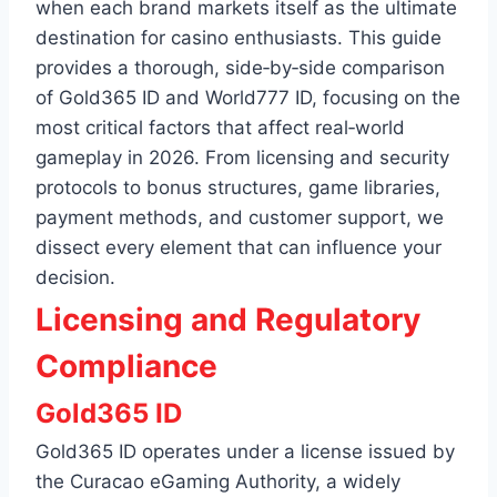
when each brand markets itself as the ultimate
destination for casino enthusiasts. This guide
provides a thorough, side‑by‑side comparison
of Gold365 ID and World777 ID, focusing on the
most critical factors that affect real‑world
gameplay in 2026. From licensing and security
protocols to bonus structures, game libraries,
payment methods, and customer support, we
dissect every element that can influence your
decision.
Licensing and Regulatory
Compliance
Gold365 ID
Gold365 ID operates under a license issued by
the Curacao eGaming Authority, a widely