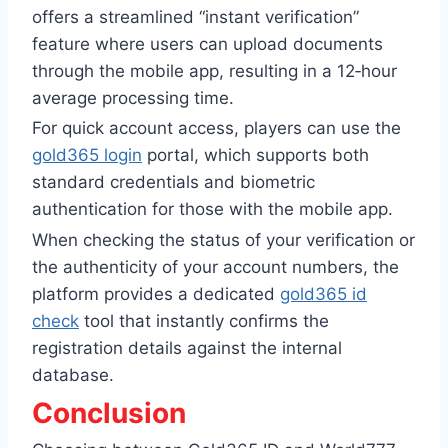
offers a streamlined “instant verification”
feature where users can upload documents
through the mobile app, resulting in a 12‑hour
average processing time.
For quick account access, players can use the
gold365 login
portal, which supports both
standard credentials and biometric
authentication for those with the mobile app.
When checking the status of your verification or
the authenticity of your account numbers, the
platform provides a dedicated
gold365 id
check
tool that instantly confirms the
registration details against the internal
database.
Conclusion