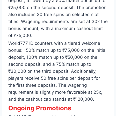
deposit, followed by a 50% match bonus up to
₹25,000 on the second deposit. The promotion
also includes 30 free spins on selected slot
titles. Wagering requirements are set at 30x the
bonus amount, with a maximum cashout limit
of ₹75,000.
World777 ID counters with a tiered welcome
bonus: 150% match up to ₹75,000 on the initial
deposit, 100% match up to ₹50,000 on the
second deposit, and a 75% match up to
₹30,000 on the third deposit. Additionally,
players receive 50 free spins per deposit for
the first three deposits. The wagering
requirement is slightly more favorable at 25x,
and the cashout cap stands at ₹120,000.
Ongoing Promotions