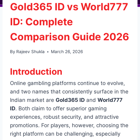
Gold365 ID vs World777
ID: Complete
Comparison Guide 2026
By
Rajeev Shukla
March 26, 2026
Introduction
Online gambling platforms continue to evolve,
and two names that consistently surface in the
Indian market are
Gold365 ID
and
World777
ID
. Both claim to offer superior gaming
experiences, robust security, and attractive
promotions. For players, however, choosing the
right platform can be challenging, especially