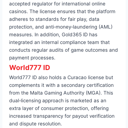
accepted regulator for international online
casinos. The license ensures that the platform
adheres to standards for fair play, data
protection, and anti‑money‑laundering (AML)
measures. In addition, Gold365 ID has
integrated an internal compliance team that
conducts regular audits of game outcomes and
payment processes.
World777 ID
World777 ID also holds a Curacao license but
complements it with a secondary certification
from the Malta Gaming Authority (MGA). This
dual‑licensing approach is marketed as an
extra layer of consumer protection, offering
increased transparency for payout verification
and dispute resolution.