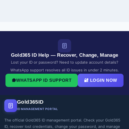
Gold365 ID Help — Recover, Change, Manage
Lost your ID or password? Need to update account details?
WhatsApp support resolves all ID issues in under 2 minutes.
WHATSAPP ID SUPPORT
🔐 LOGIN NOW
Gold365ID
ID MANAGEMENT PORTAL
The official Gold365 ID management portal. Check your Gold365
ID, recover lost credentials, change your password, and manage