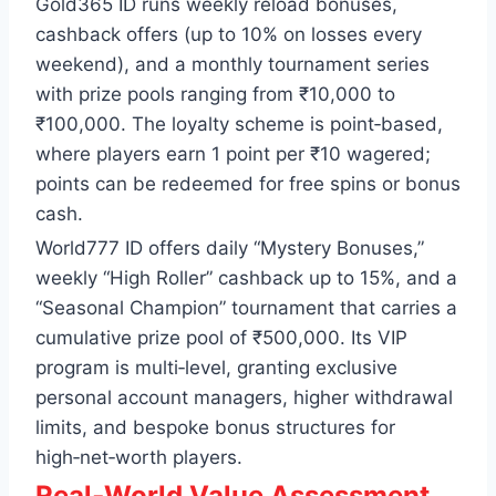
Gold365 ID runs weekly reload bonuses,
cashback offers (up to 10% on losses every
weekend), and a monthly tournament series
with prize pools ranging from ₹10,000 to
₹100,000. The loyalty scheme is point‑based,
where players earn 1 point per ₹10 wagered;
points can be redeemed for free spins or bonus
cash.
World777 ID offers daily “Mystery Bonuses,”
weekly “High Roller” cashback up to 15%, and a
“Seasonal Champion” tournament that carries a
cumulative prize pool of ₹500,000. Its VIP
program is multi‑level, granting exclusive
personal account managers, higher withdrawal
limits, and bespoke bonus structures for
high‑net‑worth players.
Real‑World Value Assessment