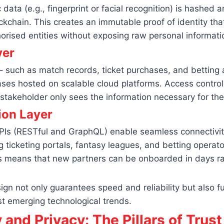
 data (e.g., fingerprint or facial recognition) is hashed 
kchain. This creates an immutable proof of identity tha
rised entities without exposing raw personal informati
yer
 – such as match records, ticket purchases, and betting a
es hosted on scalable cloud platforms. Access control 
stakeholder only sees the information necessary for thei
ion Layer
Is (RESTful and GraphQL) enable seamless connectivity
ng ticketing portals, fantasy leagues, and betting opera
Is means that new partners can be onboarded in days ra
sign not only guarantees speed and reliability but also f
t emerging technological trends.
y and Privacy: The Pillars of Trust