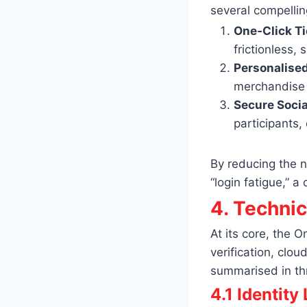
several compelli
One‑Click Ti
frictionless, 
Personalise
merchandise o
Secure Socia
participants
By reducing the 
“login fatigue,” 
4. Techni
At its core, the 
verification, clo
summarised in thr
4.1 Identity