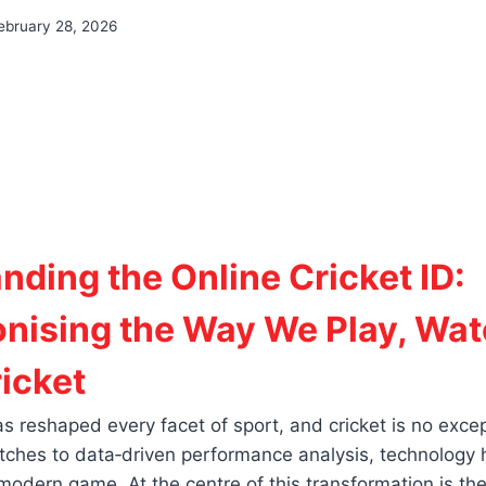
ebruary 28, 2026
nding the Online Cricket ID:
onising the Way We Play, Wat
ricket
as reshaped every facet of sport, and cricket is no exce
tches to data‑driven performance analysis, technology
odern game. At the centre of this transformation is th