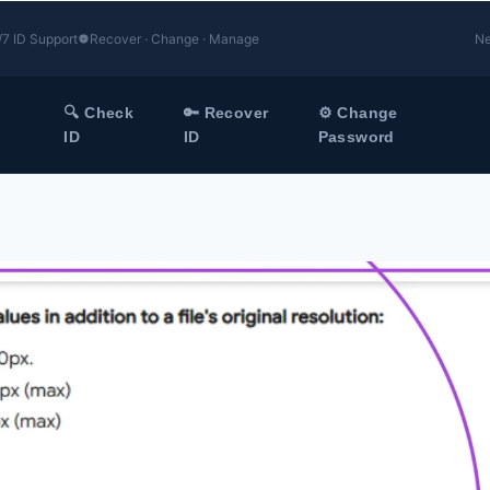
/7 ID Support
Recover · Change · Manage
Ne
🔍 Check
🔑 Recover
⚙️ Change
ID
ID
Password