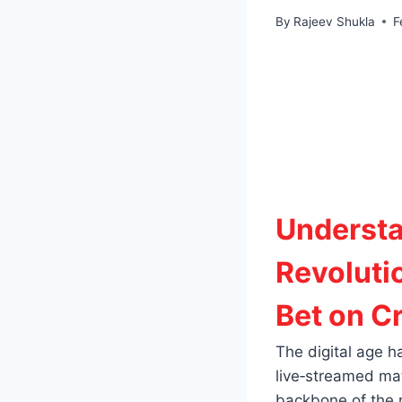
By
Rajeev Shukla
F
Understa
Revoluti
Bet on C
The digital age h
live‑streamed ma
backbone of the m