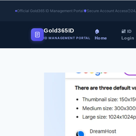
Official Gold365 ID Management Portal
Secure Account Access
24
Gold365ID
🏠
🔐 ID
Home
Login
ID MANAGEMENT PORTAL