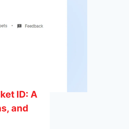
ket ID: A
s, and