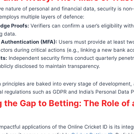
ve nature of personal and financial data, security is non
 employs multiple layers of defence:
dge Proofs:
Verifiers can confirm a user’s eligibility wi
g data.
 Authentication (MFA):
Users must provide at least t
actors during critical actions (e.g., linking a new bank ac
ts:
Independent security firms conduct quarterly penetr
ublicly disclosed to maintain transparency.
 principles are baked into every stage of development, 
l regulations such as GDPR and India’s Personal Data Pro
g the Gap to Betting: The Role of 
pactful applications of the Online Cricket ID is its integ