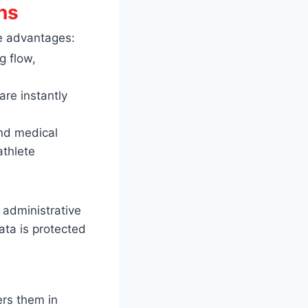
ns
te advantages:
g flow,
are instantly
and medical
athlete
 administrative
ata is protected
ers them in