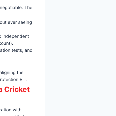
‑negotiable. The
thout ever seeing
wo independent
count).
ation tests, and
aligning the
tection Bill.
a Cricket
ration with