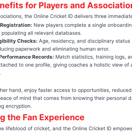
nefits for Players and Associatio
ociations, the Online Cricket ID delivers three immedia
Registration:
New players complete a single onboardin
 populating all relevant databases.
gibility Checks:
Age, residency, and disciplinary status 
educing paperwork and eliminating human error.
 Performance Records:
Match statistics, training logs, 
ttached to one profile, giving coaches a holistic view of 
.
ther hand, enjoy faster access to opportunities, reduced
 peace of mind that comes from knowing their personal d
ng encryption.
ng the Fan Experience
he lifeblood of cricket, and the Online Cricket ID empow