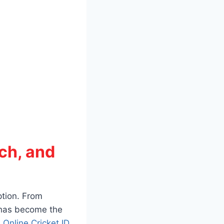
ch, and
ption. From
 has become the
e
Online Cricket ID