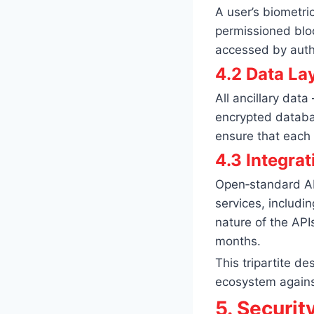
A user’s biometric
permissioned bloc
accessed by autho
4.2 Data La
All ancillary data
encrypted databas
ensure that each 
4.3 Integrat
Open‑standard AP
services, includi
nature of the AP
months.
This tripartite de
ecosystem agains
5. Securit