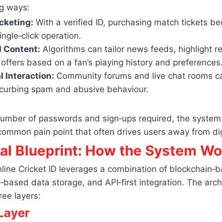
ng ways:
cketing:
With a verified ID, purchasing match tickets b
single‑click operation.
d Content:
Algorithms can tailor news feeds, highlight r
ffers based on a fan’s playing history and preferences
l Interaction:
Community forums and live chat rooms ca
, curbing spam and abusive behaviour.
number of passwords and sign‑ups required, the system 
a common pain point that often drives users away from dig
cal Blueprint: How the System Wo
Online Cricket ID leverages a combination of blockchain‑b
ud‑based data storage, and API‑first integration. The arc
ee layers:
 Layer