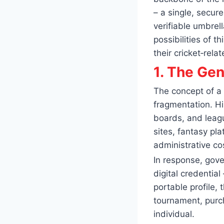
– a single, secure
verifiable umbrell
possibilities of 
their cricket‑rela
1. The Gen
The concept of a 
fragmentation. His
boards, and leagu
sites, fantasy pla
administrative co
In response, gove
digital credential
portable profile,
tournament, purch
individual.