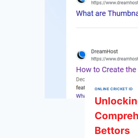
ONLINE CRICKET ID
Unlocking
Comprehe
Bettors