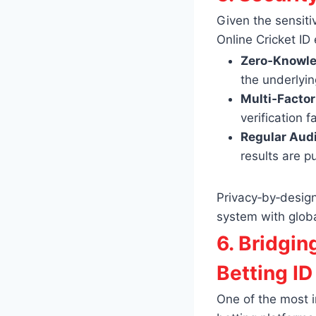
Given the sensiti
Online Cricket ID
Zero‑Knowle
the underlyin
Multi‑Factor
verification f
Regular Audi
results are p
Privacy‑by‑design
system with globa
6. Bridgin
Betting ID
One of the most im