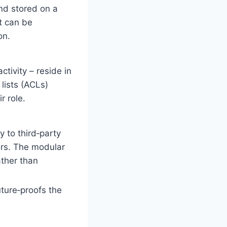
and stored on a
t can be
on.
ctivity – reside in
lists (ACLs)
r role.
 to third‑party
tors. The modular
ther than
uture‑proofs the