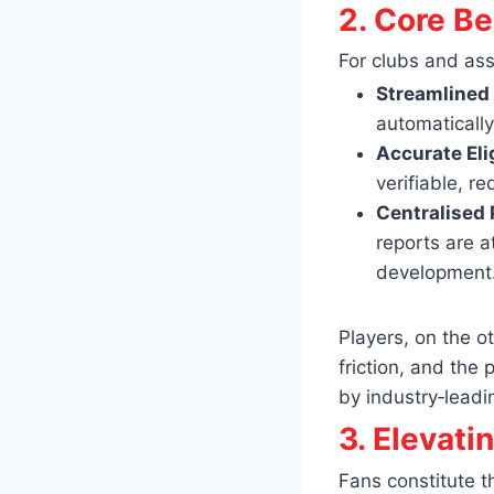
2. Core Be
For clubs and ass
Streamlined 
automatically
Accurate Eli
verifiable, r
Centralised
reports are a
development
Players, on the o
friction, and the
by industry‑leadi
3. Elevati
Fans constitute t