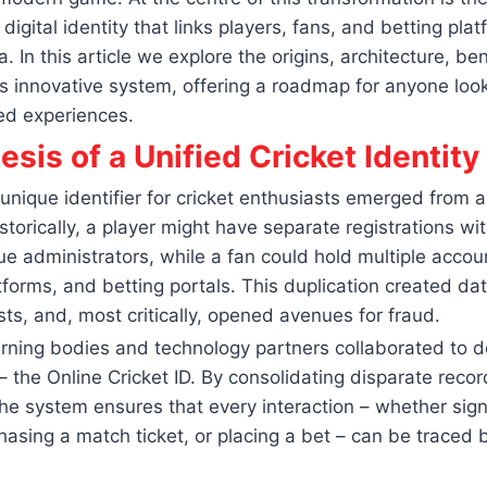
 digital identity that links players, fans, and betting pl
a. In this article we explore the origins, architecture, be
this innovative system, offering a roadmap for anyone lo
ted experiences.
esis of a Unified Cricket Identity
unique identifier for cricket enthusiasts emerged from 
torically, a player might have separate registrations wit
e administrators, while a fan could hold multiple accoun
tforms, and betting portals. This duplication created data
sts, and, most critically, opened avenues for fraud.
rning bodies and technology partners collaborated to d
 – the Online Cricket ID. By consolidating disparate recor
 the system ensures that every interaction – whether sign
asing a match ticket, or placing a bet – can be traced b