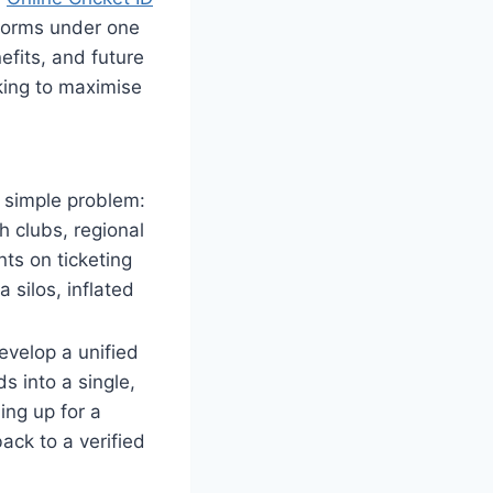
atforms under one
nefits, and future
oking to maximise
a simple problem:
h clubs, regional
ts on ticketing
 silos, inflated
evelop a unified
ds into a single,
ing up for a
ack to a verified