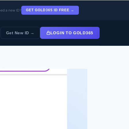
ed a new ID?
GET GOLD365 ID FREE →
Get New ID →
LOGIN TO GOLD365