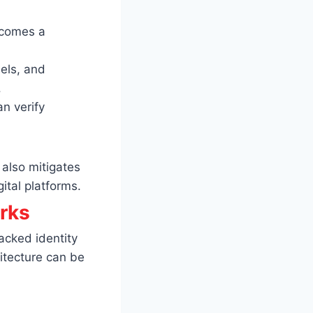
ecomes a
eels, and
.
n verify
also mitigates
ital platforms.
rks
acked identity
hitecture can be