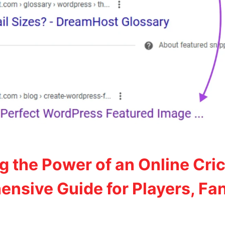
 the Power of an Online Cric
nsive Guide for Players, Fan