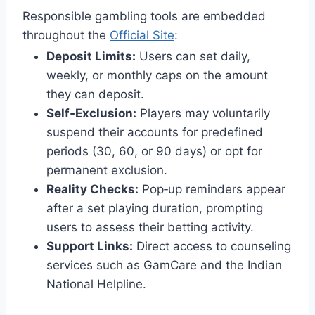
Responsible gambling tools are embedded
throughout the
Official Site
:
Deposit Limits:
Users can set daily,
weekly, or monthly caps on the amount
they can deposit.
Self‑Exclusion:
Players may voluntarily
suspend their accounts for predefined
periods (30, 60, or 90 days) or opt for
permanent exclusion.
Reality Checks:
Pop‑up reminders appear
after a set playing duration, prompting
users to assess their betting activity.
Support Links:
Direct access to counseling
services such as GamCare and the Indian
National Helpline.