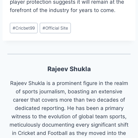
player protection suggests it will remain at the
forefront of the industry for years to come.
#
Cricbet99
#
Official Site
Rajeev Shukla
Rajeev Shukla is a prominent figure in the realm
of sports journalism, boasting an extensive
career that covers more than two decades of
dedicated reporting. He has been a primary
witness to the evolution of global team sports,
meticulously documenting every significant shift
in Cricket and Football as they moved into the