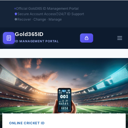
Official Gold365 ID Management Portal
Secure Account Access
24/7 ID Support
Recover · Change · Manage
Gold365ID
ID MANAGEMENT PORTAL
ONLINE CRICKET ID