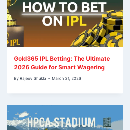
Gold365 IPL Betting: The Ultimate
2026 Guide for Smart Wagering
By
Rajeev Shukla
March 31, 2026