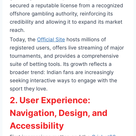
secured a reputable license from a recognized
offshore gambling authority, reinforcing its
credibility and allowing it to expand its market
reach.
Today, the
Official Site
hosts millions of
registered users, offers live streaming of major
tournaments, and provides a comprehensive
suite of betting tools. Its growth reflects a
broader trend: Indian fans are increasingly
seeking interactive ways to engage with the
sport they love.
2. User Experience:
Navigation, Design, and
Accessibility