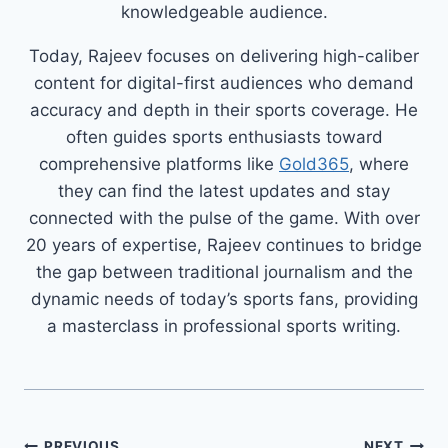
knowledgeable audience.
Today, Rajeev focuses on delivering high-caliber
content for digital-first audiences who demand
accuracy and depth in their sports coverage. He
often guides sports enthusiasts toward
comprehensive platforms like
Gold365
, where
they can find the latest updates and stay
connected with the pulse of the game. With over
20 years of expertise, Rajeev continues to bridge
the gap between traditional journalism and the
dynamic needs of today’s sports fans, providing
a masterclass in professional sports writing.
PREVIOUS
NEXT