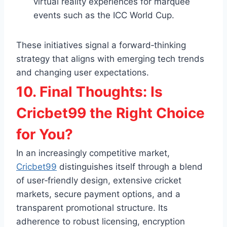
virtual reality experiences for marquee
events such as the ICC World Cup.
These initiatives signal a forward‑thinking
strategy that aligns with emerging tech trends
and changing user expectations.
10. Final Thoughts: Is
Cricbet99 the Right Choice
for You?
In an increasingly competitive market,
Cricbet99
distinguishes itself through a blend
of user‑friendly design, extensive cricket
markets, secure payment options, and a
transparent promotional structure. Its
adherence to robust licensing, encryption