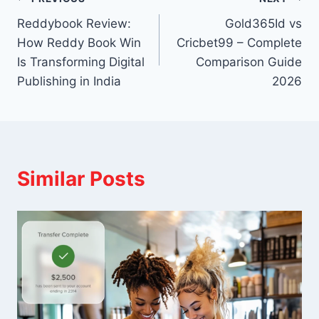
Reddybook Review:
Gold365Id vs
How Reddy Book Win
Cricbet99 – Complete
Is Transforming Digital
Comparison Guide
Publishing in India
2026
Similar Posts