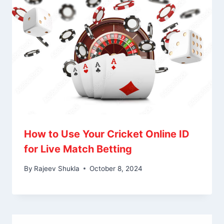
How to Use Your Cricket Online ID
for Live Match Betting
By
Rajeev Shukla
October 8, 2024