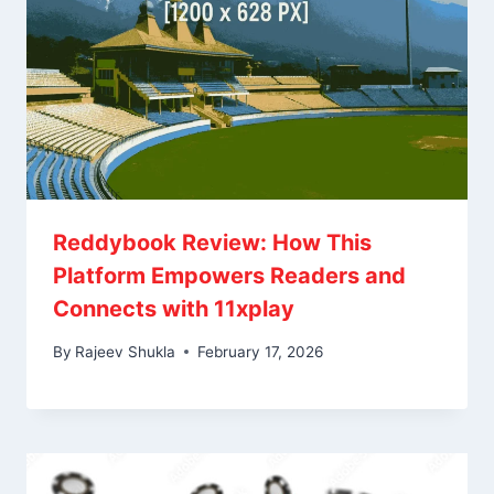
Reddybook Review: How This
Platform Empowers Readers and
Connects with 11xplay
By
Rajeev Shukla
February 17, 2026