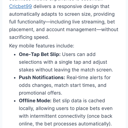
Cricbet99
delivers a responsive design that
automatically adapts to screen size, providing
full functionality—including live streaming, bet
placement, and account management—without
sacrificing speed.
Key mobile features include:
One‑Tap Bet Slip:
Users can add
selections with a single tap and adjust
stakes without leaving the match screen.
Push Notifications:
Real‑time alerts for
odds changes, match start times, and
promotional offers.
Offline Mode:
Bet slip data is cached
locally, allowing users to place bets even
with intermittent connectivity (once back
online, the bet processes automatically).