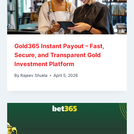
Gold365 Instant Payout – Fast,
Secure, and Transparent Gold
Investment Platform
By
Rajeev Shukla
April 5, 2026