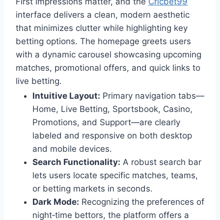
First impressions matter, and the
Cricbet99
interface delivers a clean, modern aesthetic
that minimizes clutter while highlighting key
betting options. The homepage greets users
with a dynamic carousel showcasing upcoming
matches, promotional offers, and quick links to
live betting.
Intuitive Layout:
Primary navigation tabs—
Home, Live Betting, Sportsbook, Casino,
Promotions, and Support—are clearly
labeled and responsive on both desktop
and mobile devices.
Search Functionality:
A robust search bar
lets users locate specific matches, teams,
or betting markets in seconds.
Dark Mode:
Recognizing the preferences of
night‑time bettors, the platform offers a