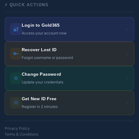
⚡ QUICK ACTIONS
Login to Gold365
🔐
→
Access your account now
Recover Lost ID
🔑
→
Forgot username or password
Change Password
⚙️
→
Update your credentials
Get New ID Free
🆔
→
Register in 2 minutes
Privacy Policy
Terms & Conditions