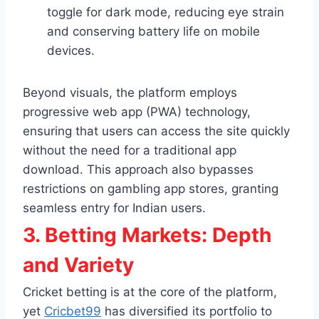
toggle for dark mode, reducing eye strain
and conserving battery life on mobile
devices.
Beyond visuals, the platform employs
progressive web app (PWA) technology,
ensuring that users can access the site quickly
without the need for a traditional app
download. This approach also bypasses
restrictions on gambling app stores, granting
seamless entry for Indian users.
3. Betting Markets: Depth
and Variety
Cricket betting is at the core of the platform,
yet
Cricbet99
has diversified its portfolio to