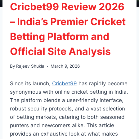
Cricbet99 Review 2026
– India’s Premier Cricket
Betting Platform and
Official Site Analysis
By
Rajeev Shukla
March 9, 2026
Since its launch,
Cricbet99
has rapidly become
synonymous with online cricket betting in India.
The platform blends a user‑friendly interface,
robust security protocols, and a vast selection
of betting markets, catering to both seasoned
punters and newcomers alike. This article
provides an exhaustive look at what makes