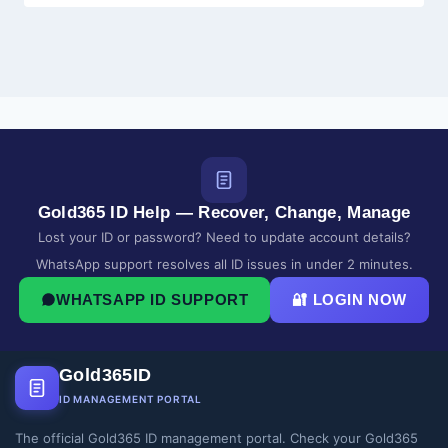
Gold365 ID Help — Recover, Change, Manage
Lost your ID or password? Need to update account details?
WhatsApp support resolves all ID issues in under 2 minutes.
WHATSAPP ID SUPPORT
🔐 LOGIN NOW
Gold365ID
ID MANAGEMENT PORTAL
The official Gold365 ID management portal. Check your Gold365