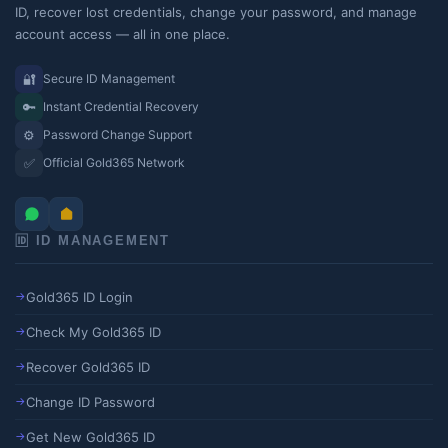
ID, recover lost credentials, change your password, and manage
account access — all in one place.
🔐
Secure ID Management
🔑
Instant Credential Recovery
⚙️
Password Change Support
✅
Official Gold365 Network
🆔 ID MANAGEMENT
Gold365 ID Login
Check My Gold365 ID
Recover Gold365 ID
Change ID Password
Get New Gold365 ID