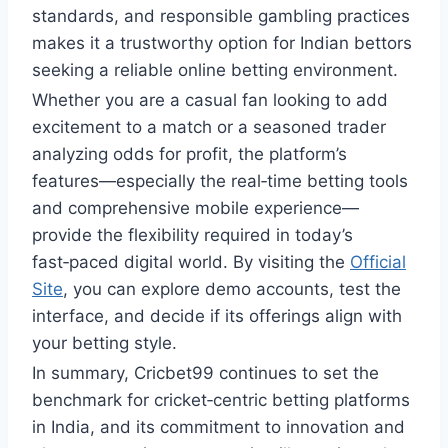
standards, and responsible gambling practices
makes it a trustworthy option for Indian bettors
seeking a reliable online betting environment.
Whether you are a casual fan looking to add
excitement to a match or a seasoned trader
analyzing odds for profit, the platform’s
features—especially the real‑time betting tools
and comprehensive mobile experience—
provide the flexibility required in today’s
fast‑paced digital world. By visiting the
Official
Site
, you can explore demo accounts, test the
interface, and decide if its offerings align with
your betting style.
In summary, Cricbet99 continues to set the
benchmark for cricket‑centric betting platforms
in India, and its commitment to innovation and