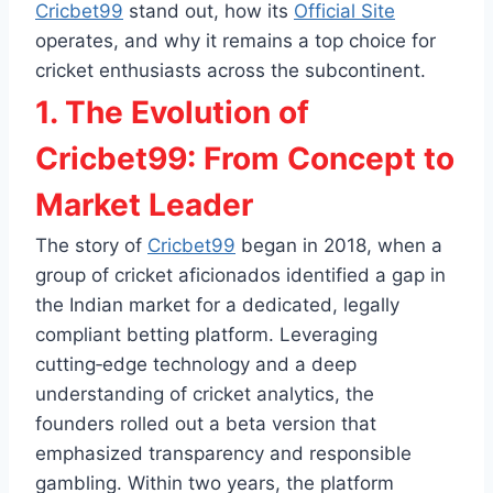
Cricbet99
stand out, how its
Official Site
operates, and why it remains a top choice for
cricket enthusiasts across the subcontinent.
1. The Evolution of
Cricbet99: From Concept to
Market Leader
The story of
Cricbet99
began in 2018, when a
group of cricket aficionados identified a gap in
the Indian market for a dedicated, legally
compliant betting platform. Leveraging
cutting‑edge technology and a deep
understanding of cricket analytics, the
founders rolled out a beta version that
emphasized transparency and responsible
gambling. Within two years, the platform