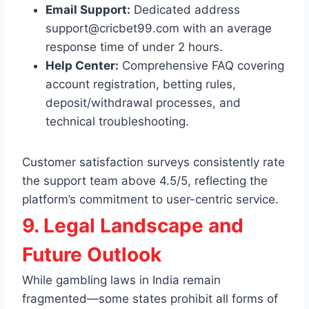
Email Support:
Dedicated address
support@cricbet99.com
with an average
response time of under 2 hours.
Help Center:
Comprehensive FAQ covering
account registration, betting rules,
deposit/withdrawal processes, and
technical troubleshooting.
Customer satisfaction surveys consistently rate
the support team above 4.5/5, reflecting the
platform’s commitment to user-centric service.
9. Legal Landscape and
Future Outlook
While gambling laws in India remain
fragmented—some states prohibit all forms of