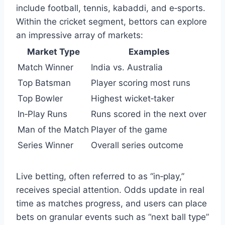
include football, tennis, kabaddi, and e‑sports.
Within the cricket segment, bettors can explore
an impressive array of markets:
Market Type
Examples
Match Winner
India vs. Australia
Top Batsman
Player scoring most runs
Top Bowler
Highest wicket‑taker
In‑Play Runs
Runs scored in the next over
Man of the Match
Player of the game
Series Winner
Overall series outcome
Live betting, often referred to as “in‑play,”
receives special attention. Odds update in real
time as matches progress, and users can place
bets on granular events such as “next ball type”