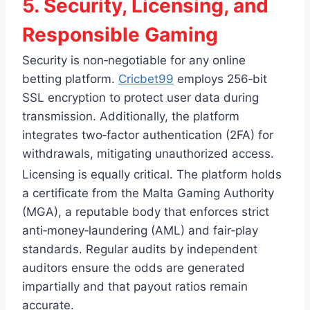
5. Security, Licensing, and
Responsible Gaming
Security is non‑negotiable for any online
betting platform.
Cricbet99
employs 256‑bit
SSL encryption to protect user data during
transmission. Additionally, the platform
integrates two‑factor authentication (2FA) for
withdrawals, mitigating unauthorized access.
Licensing is equally critical. The platform holds
a certificate from the Malta Gaming Authority
(MGA), a reputable body that enforces strict
anti‑money‑laundering (AML) and fair‑play
standards. Regular audits by independent
auditors ensure the odds are generated
impartially and that payout ratios remain
accurate.