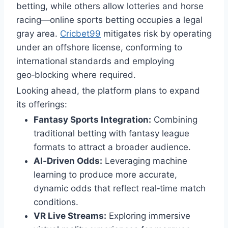
betting, while others allow lotteries and horse
racing—online sports betting occupies a legal
gray area.
Cricbet99
mitigates risk by operating
under an offshore license, conforming to
international standards and employing
geo‑blocking where required.
Looking ahead, the platform plans to expand
its offerings:
Fantasy Sports Integration:
Combining
traditional betting with fantasy league
formats to attract a broader audience.
AI‑Driven Odds:
Leveraging machine
learning to produce more accurate,
dynamic odds that reflect real‑time match
conditions.
VR Live Streams:
Exploring immersive