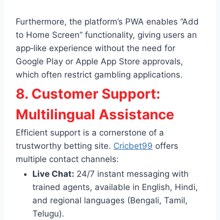
Furthermore, the platform’s PWA enables “Add
to Home Screen” functionality, giving users an
app‑like experience without the need for
Google Play or Apple App Store approvals,
which often restrict gambling applications.
8. Customer Support:
Multilingual Assistance
Efficient support is a cornerstone of a
trustworthy betting site.
Cricbet99
offers
multiple contact channels:
Live Chat:
24/7 instant messaging with
trained agents, available in English, Hindi,
and regional languages (Bengali, Tamil,
Telugu).