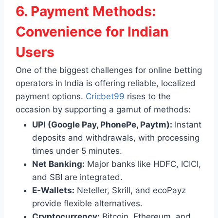
6. Payment Methods:
Convenience for Indian
Users
One of the biggest challenges for online betting
operators in India is offering reliable, localized
payment options.
Cricbet99
rises to the
occasion by supporting a gamut of methods:
UPI (Google Pay, PhonePe, Paytm):
Instant
deposits and withdrawals, with processing
times under 5 minutes.
Net Banking:
Major banks like HDFC, ICICI,
and SBI are integrated.
E‑Wallets:
Neteller, Skrill, and ecoPayz
provide flexible alternatives.
Cryptocurrency:
Bitcoin, Ethereum, and