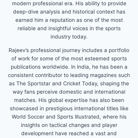
modern professional era. His ability to provide
deep-dive analysis and historical context has
earned him a reputation as one of the most
reliable and insightful voices in the sports
industry today.
Rajeev’s professional journey includes a portfolio
of work for some of the most esteemed sports
publications worldwide. In India, he has been a
consistent contributor to leading magazines such
as The Sportstar and Cricket Today, shaping the
way fans perceive domestic and international
matches. His global expertise has also been
showcased in prestigious international titles like
World Soccer and Sports Illustrated, where his
insights on tactical changes and player
development have reached a vast and