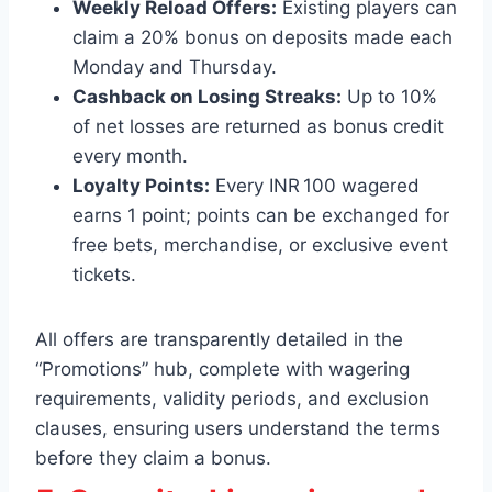
Weekly Reload Offers:
Existing players can
claim a 20% bonus on deposits made each
Monday and Thursday.
Cashback on Losing Streaks:
Up to 10%
of net losses are returned as bonus credit
every month.
Loyalty Points:
Every INR 100 wagered
earns 1 point; points can be exchanged for
free bets, merchandise, or exclusive event
tickets.
All offers are transparently detailed in the
“Promotions” hub, complete with wagering
requirements, validity periods, and exclusion
clauses, ensuring users understand the terms
before they claim a bonus.