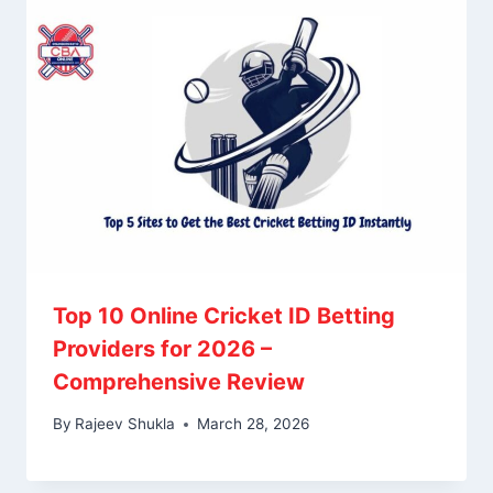
Top 10 Online Cricket ID Betting
Providers for 2026 –
Comprehensive Review
By
Rajeev Shukla
March 28, 2026