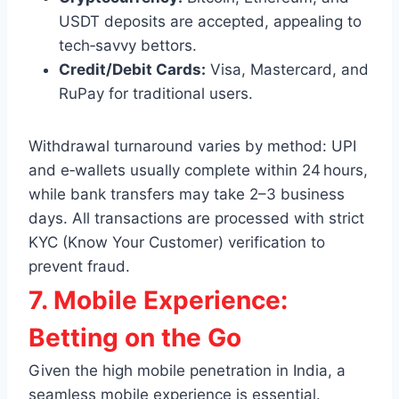
USDT deposits are accepted, appealing to
tech‑savvy bettors.
Credit/Debit Cards:
Visa, Mastercard, and
RuPay for traditional users.
Withdrawal turnaround varies by method: UPI
and e‑wallets usually complete within 24 hours,
while bank transfers may take 2–3 business
days. All transactions are processed with strict
KYC (Know Your Customer) verification to
prevent fraud.
7. Mobile Experience:
Betting on the Go
Given the high mobile penetration in India, a
seamless mobile experience is essential.