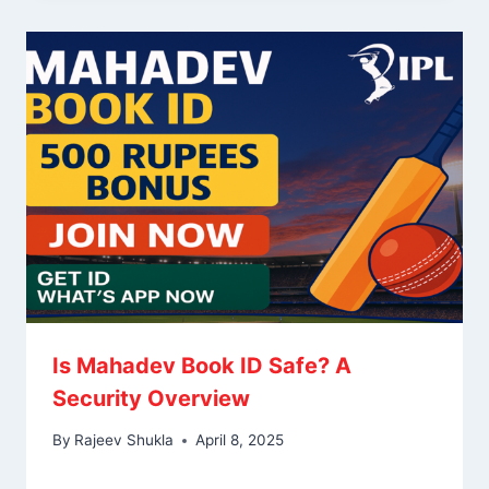
Is Mahadev Book ID Safe? A
Security Overview
By
Rajeev Shukla
April 8, 2025