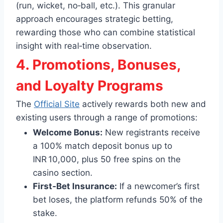
(run, wicket, no‑ball, etc.). This granular
approach encourages strategic betting,
rewarding those who can combine statistical
insight with real‑time observation.
4. Promotions, Bonuses,
and Loyalty Programs
The
Official Site
actively rewards both new and
existing users through a range of promotions:
Welcome Bonus:
New registrants receive
a 100% match deposit bonus up to
INR 10,000, plus 50 free spins on the
casino section.
First‑Bet Insurance:
If a newcomer’s first
bet loses, the platform refunds 50% of the
stake.