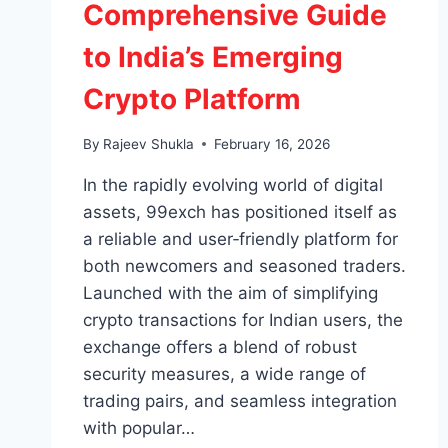
Comprehensive Guide
to India’s Emerging
Crypto Platform
By
Rajeev Shukla
February 16, 2026
In the rapidly evolving world of digital
assets, 99exch has positioned itself as
a reliable and user‑friendly platform for
both newcomers and seasoned traders.
Launched with the aim of simplifying
crypto transactions for Indian users, the
exchange offers a blend of robust
security measures, a wide range of
trading pairs, and seamless integration
with popular…