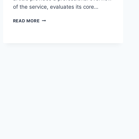
of the service, evaluates its core…
READ MORE