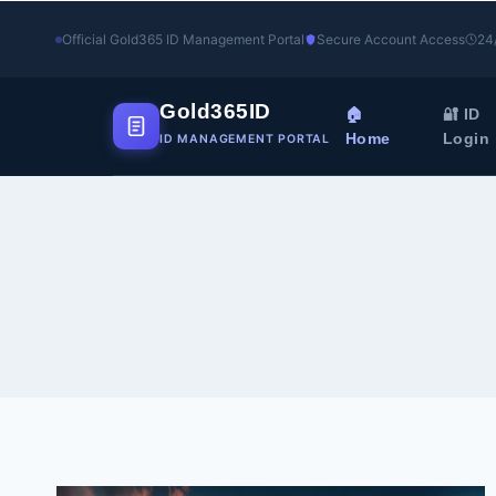
Official Gold365 ID Management Portal
Secure Account Access
24
Gold365ID
🏠
🔐 ID
Home
Login
ID MANAGEMENT PORTAL