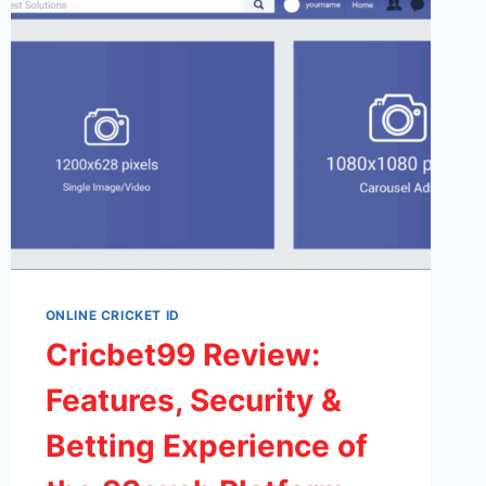
ONLINE CRICKET ID
Cricbet99 Review:
Features, Security &
Betting Experience of