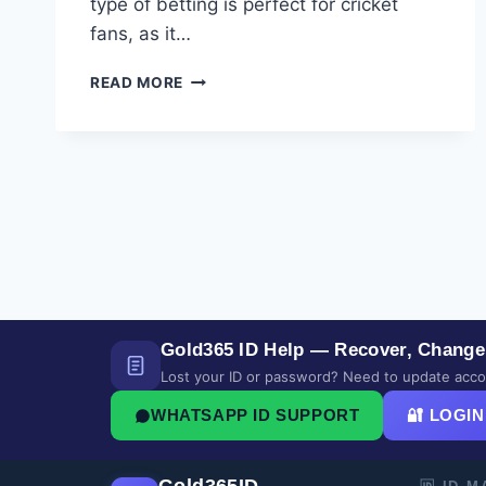
type of betting is perfect for cricket
fans, as it…
READ MORE
Gold365 ID Help — Recover, Change
Lost your ID or password? Need to update accou
WHATSAPP ID SUPPORT
🔐 LOGI