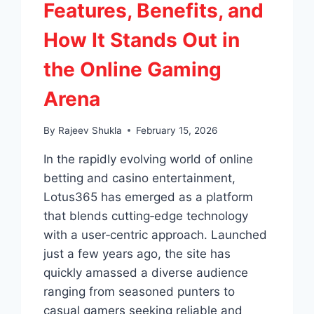
Features, Benefits, and
How It Stands Out in
the Online Gaming
Arena
By
Rajeev Shukla
February 15, 2026
In the rapidly evolving world of online
betting and casino entertainment,
Lotus365 has emerged as a platform
that blends cutting‑edge technology
with a user‑centric approach. Launched
just a few years ago, the site has
quickly amassed a diverse audience
ranging from seasoned punters to
casual gamers seeking reliable and