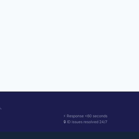
.
⚡ Response <60 seconds
🔒 ID issues resolved 24/7