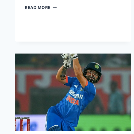
READ MORE