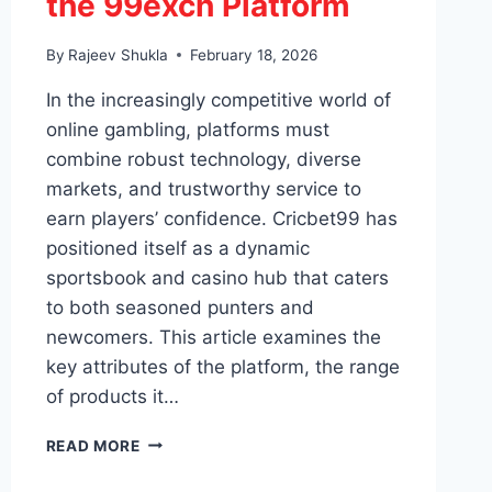
the 99exch Platform
By
Rajeev Shukla
February 18, 2026
In the increasingly competitive world of
online gambling, platforms must
combine robust technology, diverse
markets, and trustworthy service to
earn players’ confidence. Cricbet99 has
positioned itself as a dynamic
sportsbook and casino hub that caters
to both seasoned punters and
newcomers. This article examines the
key attributes of the platform, the range
of products it…
READ MORE