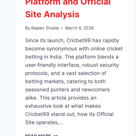
Platform and Official
Site Analysis
By
Rajeev Shukla
March 9, 2026
Since its launch, Cricbet99 has rapidly
become synonymous with online cricket
betting in India. The platform blends a
user‑friendly interface, robust security
protocols, and a vast selection of
betting markets, catering to both
seasoned punters and newcomers
alike. This article provides an
exhaustive look at what makes
Cricbet99 stand out, how its Official
Site operates,…
READ MORE