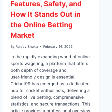
Features, Safety, and
How It Stands Out in
the Online Betting
Market
By
Rajeev Shukla
February 14, 2026
In the rapidly expanding world of online
sports wagering, a platform that offers
both depth of coverage and
user‑friendly design is essential.
Cricbet99 has emerged as a dedicated
hub for cricket enthusiasts, delivering a
blend of live betting, comprehensive
statistics, and secure transactions. This
article provides a professional overview