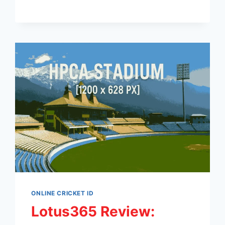
ONLINE CRICKET ID
Lotus365 Review: