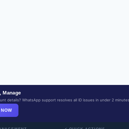
, Manage
nt details? WhatsApp support resolves all ID issues in under 2 minutes
N NOW