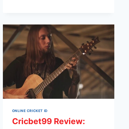
ONLINE CRICKET ID
Cricbet99 Review: