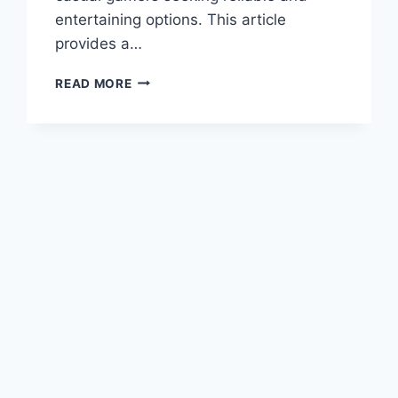
entertaining options. This article
provides a…
READ MORE