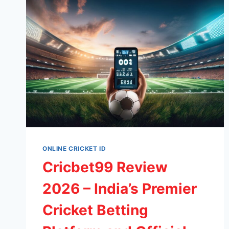
ONLINE CRICKET ID
Cricbet99 Review
2026 – India’s Premier
Cricket Betting