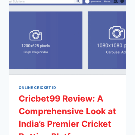
ONLINE CRICKET ID
Cricbet99 Review: A
Comprehensive Look at
India’s Premier Cricket