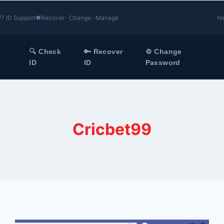
/7 ID Support
Recover · Change · Manage
Ne
🔍 Check
🔑 Recover
⚙️ Change
ID
ID
Password
Cricbet99