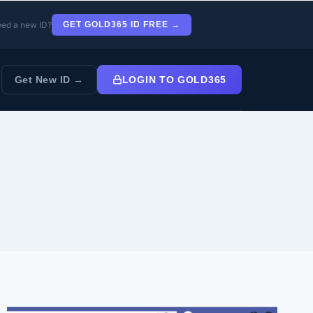
ed a new ID?
GET GOLD365 ID FREE →
Get New ID →
LOGIN TO GOLD365