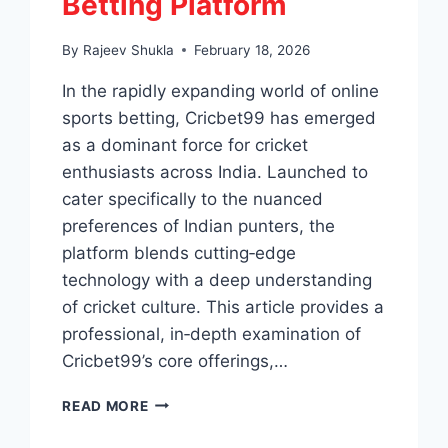
Betting Platform
By
Rajeev Shukla
February 18, 2026
In the rapidly expanding world of online
sports betting, Cricbet99 has emerged
as a dominant force for cricket
enthusiasts across India. Launched to
cater specifically to the nuanced
preferences of Indian punters, the
platform blends cutting‑edge
technology with a deep understanding
of cricket culture. This article provides a
professional, in‑depth examination of
Cricbet99’s core offerings,…
READ MORE