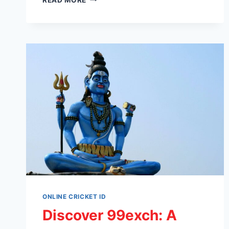
ONLINE CRICKET ID
Discover 99exch: A