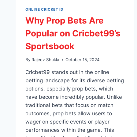
ONLINE CRICKET ID
Why Prop Bets Are
Popular on Cricbet99’s
Sportsbook
By
Rajeev Shukla
October 15, 2024
Cricbet99 stands out in the online
betting landscape for its diverse betting
options, especially prop bets, which
have become incredibly popular. Unlike
traditional bets that focus on match
outcomes, prop bets allow users to
wager on specific events or player
performances within the game. This