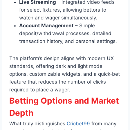
Live Streaming
– Integrated video feeds
for select fixtures, allowing bettors to
watch and wager simultaneously.
Account Management
– Simple
deposit/withdrawal processes, detailed
transaction history, and personal settings.
The platform’s design aligns with modern UX
standards, offering dark and light mode
options, customizable widgets, and a quick‑bet
feature that reduces the number of clicks
required to place a wager.
Betting Options and Market
Depth
What truly distinguishes
Cricbet99
from many