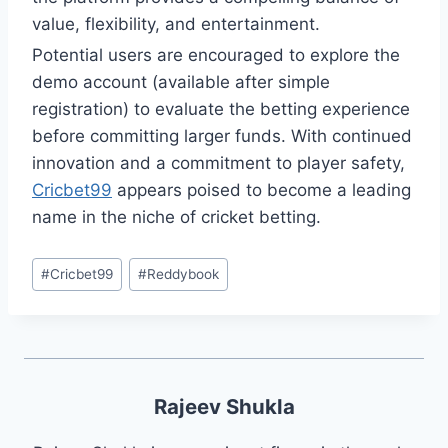
value, flexibility, and entertainment.
Potential users are encouraged to explore the
demo account (available after simple
registration) to evaluate the betting experience
before committing larger funds. With continued
innovation and a commitment to player safety,
Cricbet99
appears poised to become a leading
name in the niche of cricket betting.
#
Cricbet99
#
Reddybook
Rajeev Shukla