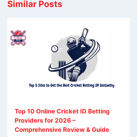
Similar Posts
Top 10 Online Cricket ID Betting
Providers for 2026 –
Comprehensive Review & Guide