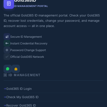
Gold365ID
ID MANAGEMENT PORTAL
The official Gold365 ID management portal. Check your Gold365
ID, recover lost credentials, change your password, and manage
account access — all in one place.
🔐
Secure ID Management
🔑
Instant Credential Recovery
⚙️
Password Change Support
✅
Official Gold365 Network
🆔 ID MANAGEMENT
Gold365 ID Login
Check My Gold365 ID
Recover Gold365 ID