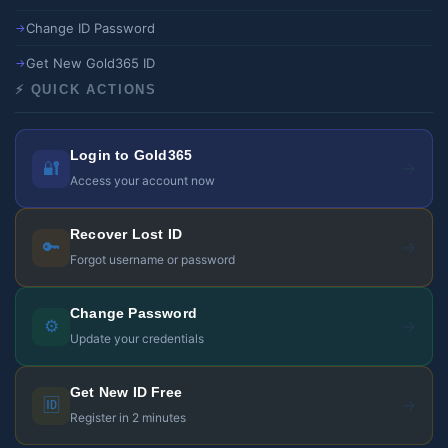
Change ID Password
Get New Gold365 ID
⚡ QUICK ACTIONS
Login to Gold365
🔐
→
Access your account now
Recover Lost ID
🔑
→
Forgot username or password
Change Password
⚙️
→
Update your credentials
Get New ID Free
🆔
→
Register in 2 minutes