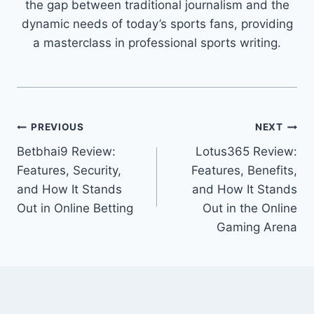
the gap between traditional journalism and the
dynamic needs of today’s sports fans, providing
a masterclass in professional sports writing.
PREVIOUS
NEXT
Betbhai9 Review:
Lotus365 Review:
Features, Security,
Features, Benefits,
and How It Stands
and How It Stands
Out in Online Betting
Out in the Online
Gaming Arena