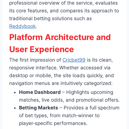
professional overview of the service, evaluates
its core features, and compares its approach to
traditional betting solutions such as
Reddybook
.
Platform Architecture and
User Experience
The first impression of
Cricbet99
is its clean,
responsive interface. Whether accessed via
desktop or mobile, the site loads quickly, and
navigation menus are intuitively categorized:
Home Dashboard
– Highlights upcoming
matches, live odds, and promotional offers.
Betting Markets
– Provides a full spectrum
of bet types, from match‑winner to
player‑specific performances.