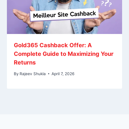
Gold365 Cashback Offer: A
Complete Guide to Maximizing Your
Returns
By
Rajeev Shukla
April 7, 2026