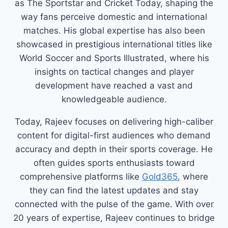
as The Sportstar and Cricket Today, shaping the
way fans perceive domestic and international
matches. His global expertise has also been
showcased in prestigious international titles like
World Soccer and Sports Illustrated, where his
insights on tactical changes and player
development have reached a vast and
knowledgeable audience.
Today, Rajeev focuses on delivering high-caliber
content for digital-first audiences who demand
accuracy and depth in their sports coverage. He
often guides sports enthusiasts toward
comprehensive platforms like
Gold365
, where
they can find the latest updates and stay
connected with the pulse of the game. With over
20 years of expertise, Rajeev continues to bridge