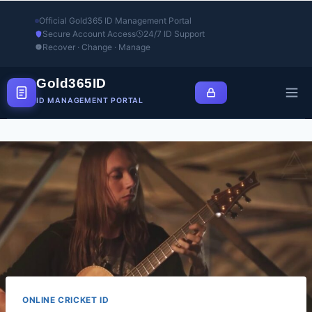
Official Gold365 ID Management Portal
Secure Account Access
24/7 ID Support
Recover · Change · Manage
Gold365ID
ID MANAGEMENT PORTAL
ONLINE CRICKET ID