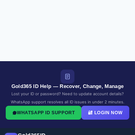
Gold365 ID Help — Recover, Change, Manage
Lost your ID or password? Need to update account details?
WhatsApp support resolves all ID issues in under 2 minutes.
WHATSAPP ID SUPPORT
🔐 LOGIN NOW