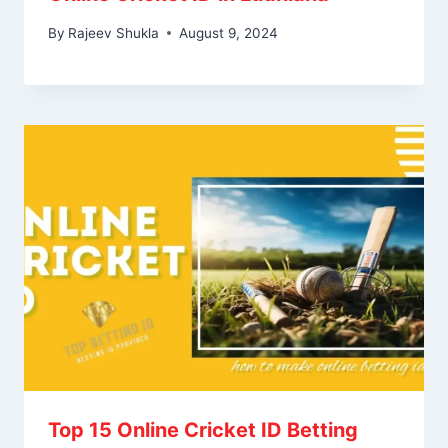
By
Rajeev Shukla
August 9, 2024
Top 15 Online Cricket ID Betting