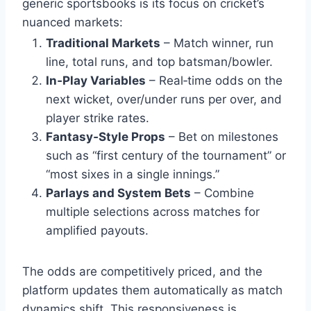
generic sportsbooks is its focus on cricket’s
nuanced markets:
Traditional Markets
– Match winner, run
line, total runs, and top batsman/bowler.
In‑Play Variables
– Real‑time odds on the
next wicket, over/under runs per over, and
player strike rates.
Fantasy‑Style Props
– Bet on milestones
such as “first century of the tournament” or
“most sixes in a single innings.”
Parlays and System Bets
– Combine
multiple selections across matches for
amplified payouts.
The odds are competitively priced, and the
platform updates them automatically as match
dynamics shift. This responsiveness is