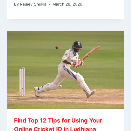
By
Rajeev Shukla
March 28, 2026
Find Top 12 Tips for Using Your
Online Cricket ID in Ludhiana