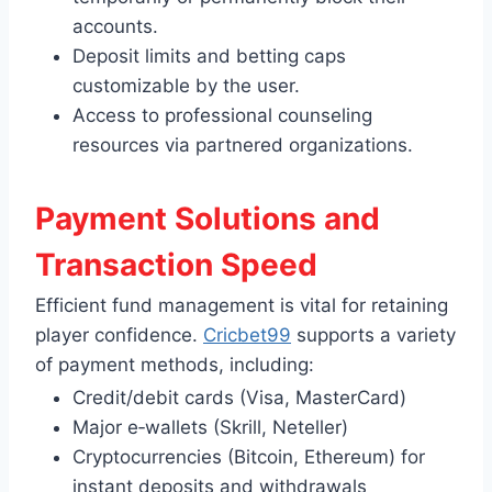
accounts.
Deposit limits and betting caps
customizable by the user.
Access to professional counseling
resources via partnered organizations.
Payment Solutions and
Transaction Speed
Efficient fund management is vital for retaining
player confidence.
Cricbet99
supports a variety
of payment methods, including:
Credit/debit cards (Visa, MasterCard)
Major e‑wallets (Skrill, Neteller)
Cryptocurrencies (Bitcoin, Ethereum) for
instant deposits and withdrawals