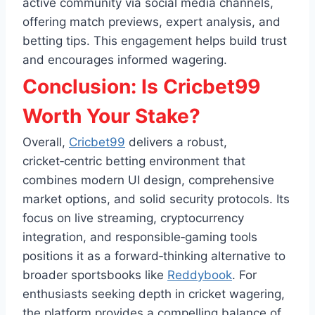
active community via social media channels,
offering match previews, expert analysis, and
betting tips. This engagement helps build trust
and encourages informed wagering.
Conclusion: Is
Cricbet99
Worth Your Stake?
Overall,
Cricbet99
delivers a robust,
cricket‑centric betting environment that
combines modern UI design, comprehensive
market options, and solid security protocols. Its
focus on live streaming, cryptocurrency
integration, and responsible‑gaming tools
positions it as a forward‑thinking alternative to
broader sportsbooks like
Reddybook
. For
enthusiasts seeking depth in cricket wagering,
the platform provides a compelling balance of