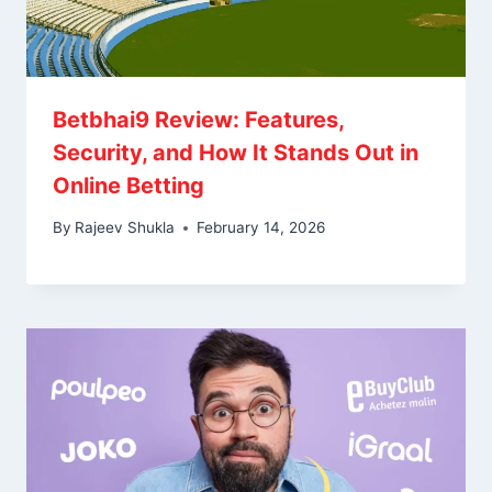
Betbhai9 Review: Features,
Security, and How It Stands Out in
Online Betting
By
Rajeev Shukla
February 14, 2026