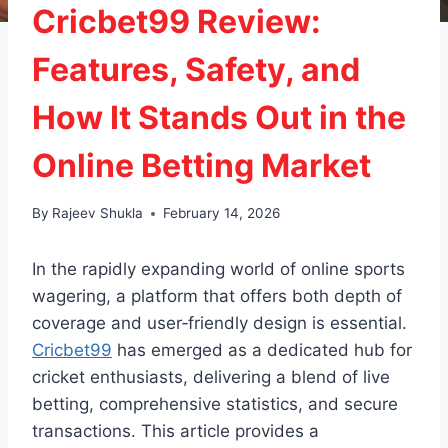
Cricbet99 Review:
Features, Safety, and
How It Stands Out in the
Online Betting Market
By
Rajeev Shukla
February 14, 2026
In the rapidly expanding world of online sports
wagering, a platform that offers both depth of
coverage and user‑friendly design is essential.
Cricbet99
has emerged as a dedicated hub for
cricket enthusiasts, delivering a blend of live
betting, comprehensive statistics, and secure
transactions. This article provides a