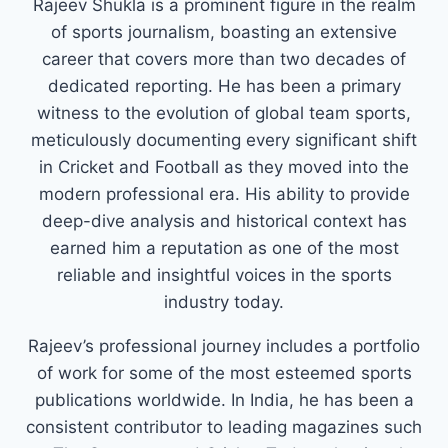
Rajeev Shukla is a prominent figure in the realm
of sports journalism, boasting an extensive
career that covers more than two decades of
dedicated reporting. He has been a primary
witness to the evolution of global team sports,
meticulously documenting every significant shift
in Cricket and Football as they moved into the
modern professional era. His ability to provide
deep-dive analysis and historical context has
earned him a reputation as one of the most
reliable and insightful voices in the sports
industry today.
Rajeev’s professional journey includes a portfolio
of work for some of the most esteemed sports
publications worldwide. In India, he has been a
consistent contributor to leading magazines such