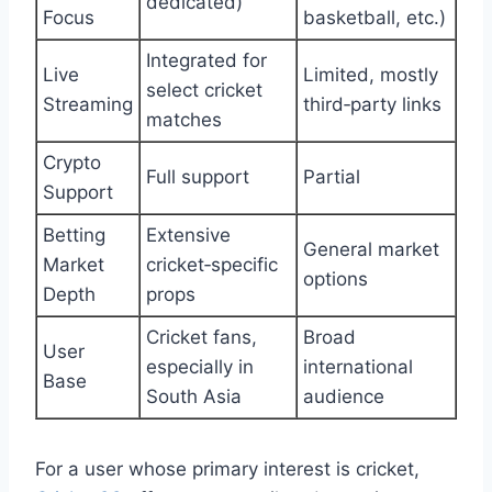
dedicated)
Focus
basketball, etc.)
Integrated for
Live
Limited, mostly
select cricket
Streaming
third‑party links
matches
Crypto
Full support
Partial
Support
Betting
Extensive
General market
Market
cricket‑specific
options
Depth
props
Cricket fans,
Broad
User
especially in
international
Base
South Asia
audience
For a user whose primary interest is cricket,