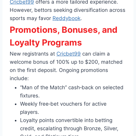
Cricbet99
offers a more tailored experience.
However, bettors seeking diversification across
sports may favor
Reddybook
.
Promotions, Bonuses, and
Loyalty Programs
New registrants at
Cricbet99
can claim a
welcome bonus of 100% up to $200, matched
on the first deposit. Ongoing promotions
include:
“Man of the Match” cash‑back on selected
fixtures.
Weekly free‑bet vouchers for active
players.
Loyalty points convertible into betting
credit, escalating through Bronze, Silver,