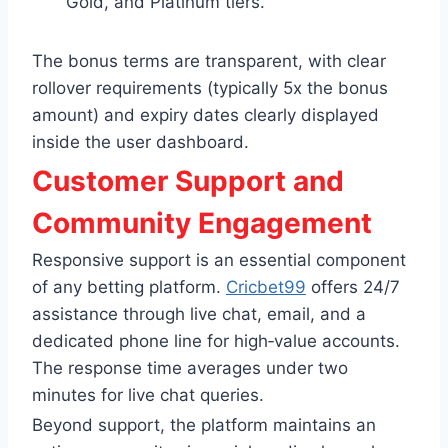
Gold, and Platinum tiers.
The bonus terms are transparent, with clear
rollover requirements (typically 5x the bonus
amount) and expiry dates clearly displayed
inside the user dashboard.
Customer Support and
Community Engagement
Responsive support is an essential component
of any betting platform.
Cricbet99
offers 24/7
assistance through live chat, email, and a
dedicated phone line for high‑value accounts.
The response time averages under two
minutes for live chat queries.
Beyond support, the platform maintains an