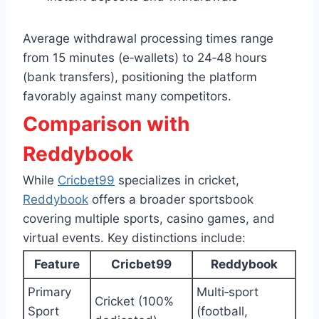
Average withdrawal processing times range
from 15 minutes (e‑wallets) to 24‑48 hours
(bank transfers), positioning the platform
favorably against many competitors.
Comparison with
Reddybook
While
Cricbet99
specializes in cricket,
Reddybook
offers a broader sportsbook
covering multiple sports, casino games, and
virtual events. Key distinctions include:
Feature
Cricbet99
Reddybook
Primary
Multi‑sport
Cricket (100%
Sport
(football,