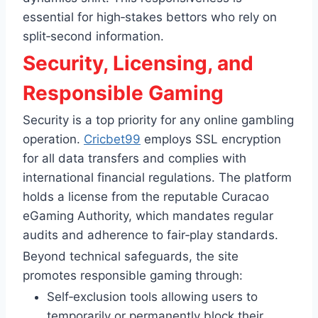
essential for high‑stakes bettors who rely on
split‑second information.
Security, Licensing, and
Responsible Gaming
Security is a top priority for any online gambling
operation.
Cricbet99
employs SSL encryption
for all data transfers and complies with
international financial regulations. The platform
holds a license from the reputable Curacao
eGaming Authority, which mandates regular
audits and adherence to fair‑play standards.
Beyond technical safeguards, the site
promotes responsible gaming through:
Self‑exclusion tools allowing users to
temporarily or permanently block their