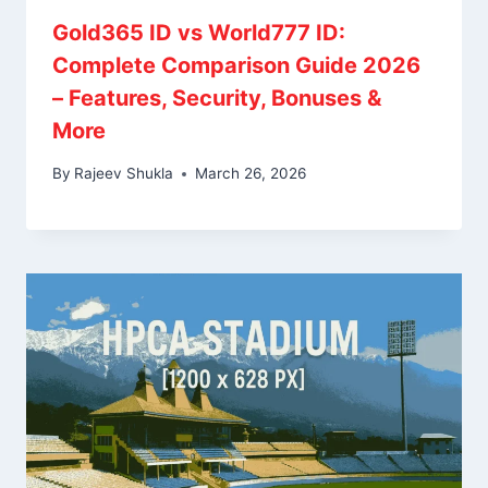
Gold365 ID vs World777 ID:
Complete Comparison Guide 2026
– Features, Security, Bonuses &
More
By
Rajeev Shukla
March 26, 2026