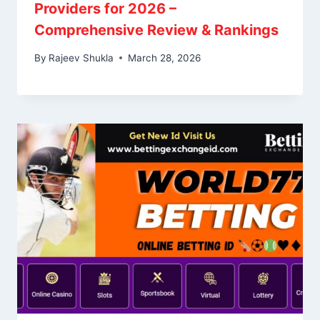
Providers for 2026 –
Comprehensive Review & Rankings
By
Rajeev Shukla
March 28, 2026