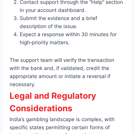
Contact support through the “Help” section
in your account dashboard.
Submit the evidence and a brief
description of the issue.
Expect a response within 30 minutes for
high‑priority matters.
The support team will verify the transaction
with the bank and, if validated, credit the
appropriate amount or initiate a reversal if
necessary.
Legal and Regulatory
Considerations
India’s gambling landscape is complex, with
specific states permitting certain forms of