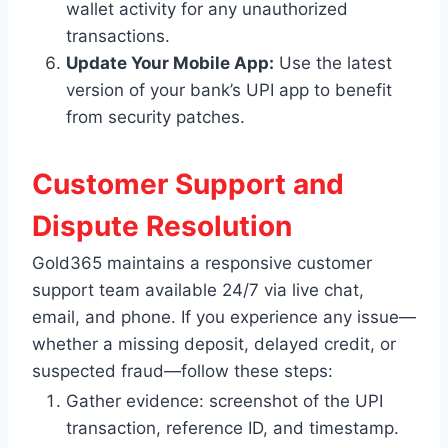
wallet activity for any unauthorized
transactions.
Update Your Mobile App:
Use the latest
version of your bank’s UPI app to benefit
from security patches.
Customer Support and
Dispute Resolution
Gold365 maintains a responsive customer
support team available 24/7 via live chat,
email, and phone. If you experience any issue—
whether a missing deposit, delayed credit, or
suspected fraud—follow these steps:
Gather evidence: screenshot of the UPI
transaction, reference ID, and timestamp.