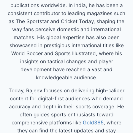
publications worldwide. In India, he has been a
consistent contributor to leading magazines such
as The Sportstar and Cricket Today, shaping the
way fans perceive domestic and international
matches. His global expertise has also been
showcased in prestigious international titles like
World Soccer and Sports Illustrated, where his
insights on tactical changes and player
development have reached a vast and
knowledgeable audience.
Today, Rajeev focuses on delivering high-caliber
content for digital-first audiences who demand
accuracy and depth in their sports coverage. He
often guides sports enthusiasts toward
comprehensive platforms like
Gold365
, where
they can find the latest updates and stay