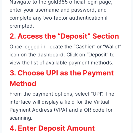
Navigate to the gold365 official login page,
enter your username and password, and
complete any two‑factor authentication if
prompted.
2. Access the “Deposit” Section
Once logged in, locate the “Cashier” or “Wallet”
icon on the dashboard. Click on “Deposit” to
view the list of available payment methods.
3. Choose UPI as the Payment
Method
From the payment options, select “UPI”. The
interface will display a field for the Virtual
Payment Address (VPA) and a QR code for
scanning.
4. Enter Deposit Amount