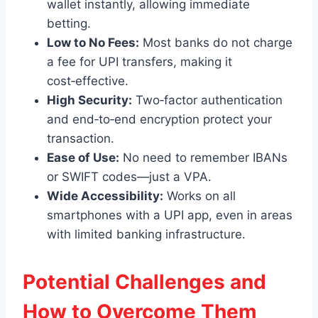
wallet instantly, allowing immediate
betting.
Low to No Fees:
Most banks do not charge
a fee for UPI transfers, making it
cost‑effective.
High Security:
Two‑factor authentication
and end‑to‑end encryption protect your
transaction.
Ease of Use:
No need to remember IBANs
or SWIFT codes—just a VPA.
Wide Accessibility:
Works on all
smartphones with a UPI app, even in areas
with limited banking infrastructure.
Potential Challenges and
How to Overcome Them