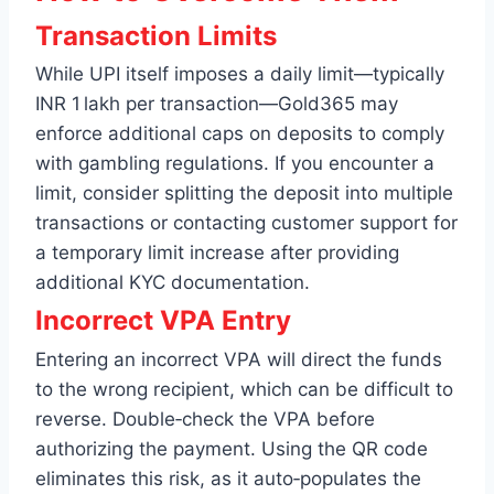
Transaction Limits
While UPI itself imposes a daily limit—typically
INR 1 lakh per transaction—Gold365 may
enforce additional caps on deposits to comply
with gambling regulations. If you encounter a
limit, consider splitting the deposit into multiple
transactions or contacting customer support for
a temporary limit increase after providing
additional KYC documentation.
Incorrect VPA Entry
Entering an incorrect VPA will direct the funds
to the wrong recipient, which can be difficult to
reverse. Double‑check the VPA before
authorizing the payment. Using the QR code
eliminates this risk, as it auto‑populates the