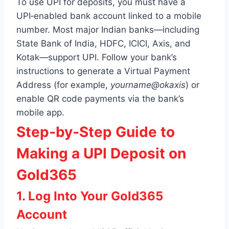
To use UPI for deposits, you must have a
UPI‑enabled bank account linked to a mobile
number. Most major Indian banks—including
State Bank of India, HDFC, ICICI, Axis, and
Kotak—support UPI. Follow your bank’s
instructions to generate a Virtual Payment
Address (for example,
yourname@okaxis
) or
enable QR code payments via the bank’s
mobile app.
Step‑by‑Step Guide to
Making a UPI Deposit on
Gold365
1. Log Into Your Gold365
Account