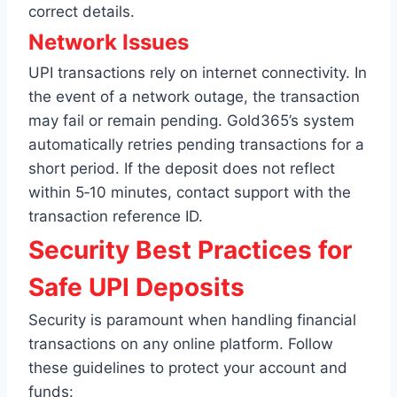
correct details.
Network Issues
UPI transactions rely on internet connectivity. In
the event of a network outage, the transaction
may fail or remain pending. Gold365’s system
automatically retries pending transactions for a
short period. If the deposit does not reflect
within 5‑10 minutes, contact support with the
transaction reference ID.
Security Best Practices for
Safe UPI Deposits
Security is paramount when handling financial
transactions on any online platform. Follow
these guidelines to protect your account and
funds: