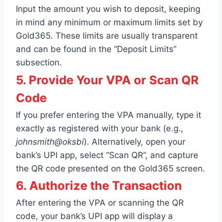
Input the amount you wish to deposit, keeping
in mind any minimum or maximum limits set by
Gold365. These limits are usually transparent
and can be found in the “Deposit Limits”
subsection.
5. Provide Your VPA or Scan QR
Code
If you prefer entering the VPA manually, type it
exactly as registered with your bank (e.g.,
johnsmith@oksbi
). Alternatively, open your
bank’s UPI app, select “Scan QR”, and capture
the QR code presented on the Gold365 screen.
6. Authorize the Transaction
After entering the VPA or scanning the QR
code, your bank’s UPI app will display a