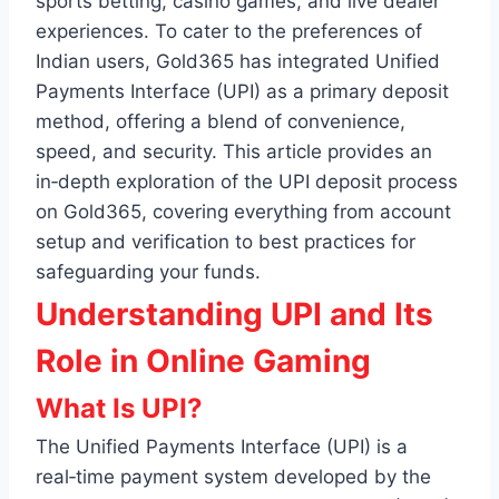
sports betting, casino games, and live dealer
experiences. To cater to the preferences of
Indian users, Gold365 has integrated Unified
Payments Interface (UPI) as a primary deposit
method, offering a blend of convenience,
speed, and security. This article provides an
in‑depth exploration of the UPI deposit process
on Gold365, covering everything from account
setup and verification to best practices for
safeguarding your funds.
Understanding UPI and Its
Role in Online Gaming
What Is UPI?
The Unified Payments Interface (UPI) is a
real‑time payment system developed by the