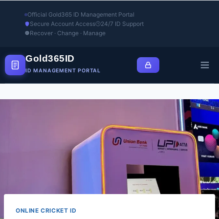
Official Gold365 ID Management Portal
Secure Account Access
24/7 ID Support
Recover · Change · Manage
Gold365ID
ID MANAGEMENT PORTAL
ONLINE CRICKET ID