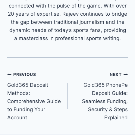
connected with the pulse of the game. With over
20 years of expertise, Rajeev continues to bridge
the gap between traditional journalism and the
dynamic needs of today’s sports fans, providing
a masterclass in professional sports writing.
PREVIOUS
NEXT
Gold365 Deposit
Gold365 PhonePe
Methods:
Deposit Guide:
Comprehensive Guide
Seamless Funding,
to Funding Your
Security & Steps
Account
Explained