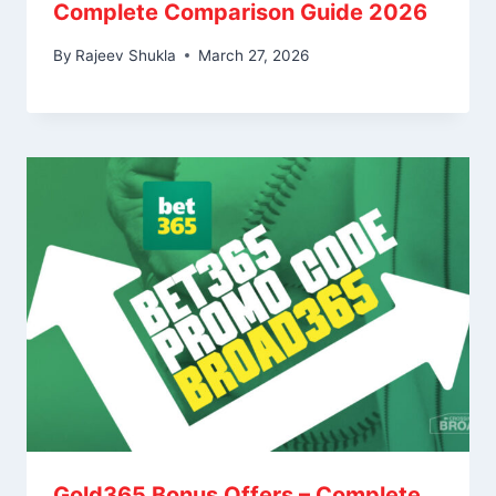
Complete Comparison Guide 2026
By
Rajeev Shukla
March 27, 2026
Gold365 Bonus Offers – Complete