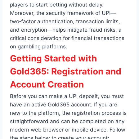
players to start betting without delay.
Moreover, the security framework of UPI—
two‑factor authentication, transaction limits,
and encryption—helps mitigate fraud risks, a
critical consideration for financial transactions
on gambling platforms.
Getting Started with
Gold365: Registration and
Account Creation
Before you can make a UPI deposit, you must
have an active Gold365 account. If you are
new to the platform, the registration process is
straightforward and can be completed on any
modern web browser or mobile device. Follow
the steps below to create your account: