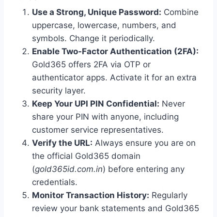
Use a Strong, Unique Password:
Combine
uppercase, lowercase, numbers, and
symbols. Change it periodically.
Enable Two‑Factor Authentication (2FA):
Gold365 offers 2FA via OTP or
authenticator apps. Activate it for an extra
security layer.
Keep Your UPI PIN Confidential:
Never
share your PIN with anyone, including
customer service representatives.
Verify the URL:
Always ensure you are on
the official Gold365 domain
(
gold365id.com.in
) before entering any
credentials.
Monitor Transaction History:
Regularly
review your bank statements and Gold365