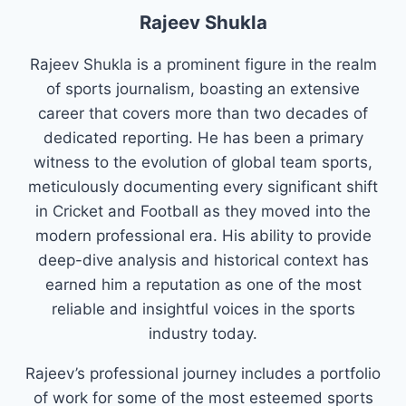
Rajeev Shukla
Rajeev Shukla is a prominent figure in the realm
of sports journalism, boasting an extensive
career that covers more than two decades of
dedicated reporting. He has been a primary
witness to the evolution of global team sports,
meticulously documenting every significant shift
in Cricket and Football as they moved into the
modern professional era. His ability to provide
deep-dive analysis and historical context has
earned him a reputation as one of the most
reliable and insightful voices in the sports
industry today.
Rajeev’s professional journey includes a portfolio
of work for some of the most esteemed sports