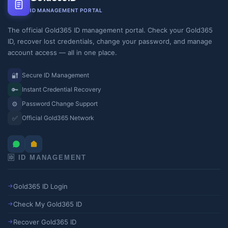
ID MANAGEMENT PORTAL
The official Gold365 ID management portal. Check your Gold365
ID, recover lost credentials, change your password, and manage
account access — all in one place.
🔐
Secure ID Management
🔑
Instant Credential Recovery
⚙️
Password Change Support
✅
Official Gold365 Network
🆔 ID MANAGEMENT
Gold365 ID Login
Check My Gold365 ID
Recover Gold365 ID