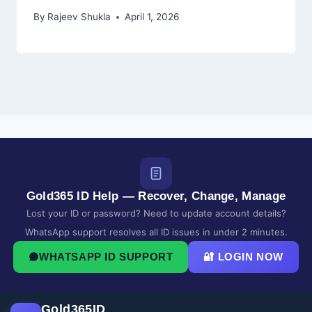
By
Rajeev Shukla
April 1, 2026
Gold365 ID Help — Recover, Change, Manage
Lost your ID or password? Need to update account details?
WhatsApp support resolves all ID issues in under 2 minutes.
WHATSAPP ID SUPPORT
🔐 LOGIN NOW
Gold365ID