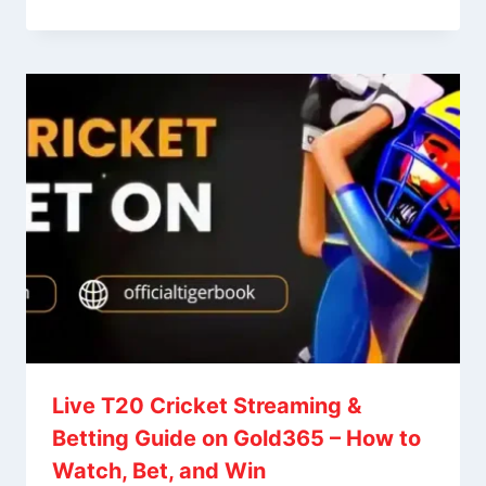
Live T20 Cricket Streaming &
Betting Guide on Gold365 – How to
Watch, Bet, and Win