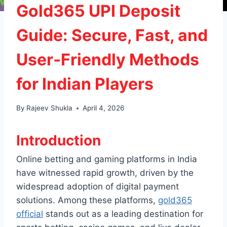
Gold365 UPI Deposit
Guide: Secure, Fast, and
User‑Friendly Methods
for Indian Players
By
Rajeev Shukla
April 4, 2026
Introduction
Online betting and gaming platforms in India
have witnessed rapid growth, driven by the
widespread adoption of digital payment
solutions. Among these platforms,
gold365
official
stands out as a leading destination for