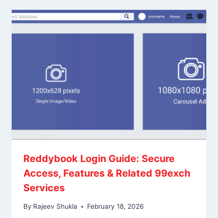
Reddybook Login Guide: Secure
Access, Features & Related 99exch
Services
By
Rajeev Shukla
February 18, 2026