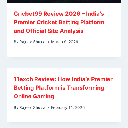
Cricbet99 Review 2026 – India’s
Premier Cricket Betting Platform
and Official Site Analysis
By
Rajeev Shukla
March 9, 2026
11exch Review: How India’s Premier
Betting Platform is Transforming
Online Gaming
By
Rajeev Shukla
February 14, 2026