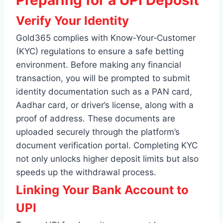
Verify Your Identity
Gold365 complies with Know‑Your‑Customer
(KYC) regulations to ensure a safe betting
environment. Before making any financial
transaction, you will be prompted to submit
identity documentation such as a PAN card,
Aadhar card, or driver’s license, along with a
proof of address. These documents are
uploaded securely through the platform’s
document verification portal. Completing KYC
not only unlocks higher deposit limits but also
speeds up the withdrawal process.
Linking Your Bank Account to
UPI