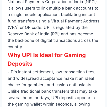
National Payments Corporation of India (NPCI).
It allows users to link multiple bank accounts to
a single mobile application, facilitating instant
fund transfers using a Virtual Payment Address
(VPA) or QR code. UPI is regulated by the
Reserve Bank of India (RBI) and has become
the backbone of digital transactions across the
country.
Why UPI Is Ideal for Gaming
Deposits
UPI’s instant settlement, low transaction fees,
and widespread acceptance make it an ideal
choice for gamblers and casino enthusiasts.
Unlike traditional bank transfers that may take
several hours or days, UPI deposits appear in
the gaming wallet within seconds, allowing