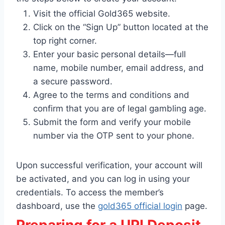
Visit the official Gold365 website.
Click on the “Sign Up” button located at the
top right corner.
Enter your basic personal details—full
name, mobile number, email address, and
a secure password.
Agree to the terms and conditions and
confirm that you are of legal gambling age.
Submit the form and verify your mobile
number via the OTP sent to your phone.
Upon successful verification, your account will
be activated, and you can log in using your
credentials. To access the member’s
dashboard, use the
gold365 official login
page.
Preparing for a UPI Deposit