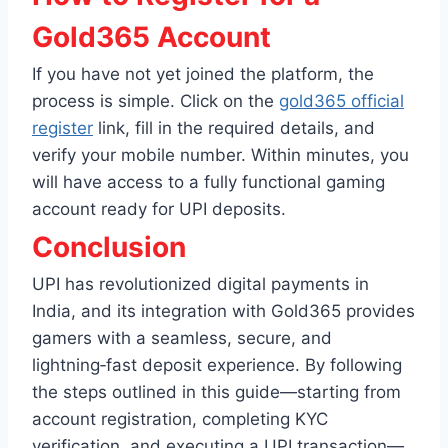
Gold365 Account
If you have not yet joined the platform, the
process is simple. Click on the
gold365 official
register
link, fill in the required details, and
verify your mobile number. Within minutes, you
will have access to a fully functional gaming
account ready for UPI deposits.
Conclusion
UPI has revolutionized digital payments in
India, and its integration with Gold365 provides
gamers with a seamless, secure, and
lightning‑fast deposit experience. By following
the steps outlined in this guide—starting from
account registration, completing KYC
verification, and executing a UPI transaction—