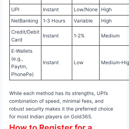
UPI
Instant
Low/None
High
NetBanking
1‑3 Hours
Variable
High
Credit/Debit
Instant
1‑2%
Medium
Card
E‑Wallets
(e.g.,
Instant
Low
Medium‑Hi
Paytm,
PhonePe)
While each method has its strengths, UPI’s
combination of speed, minimal fees, and
robust security makes it the preferred choice
for most Indian players on Gold365.
How to Register for a