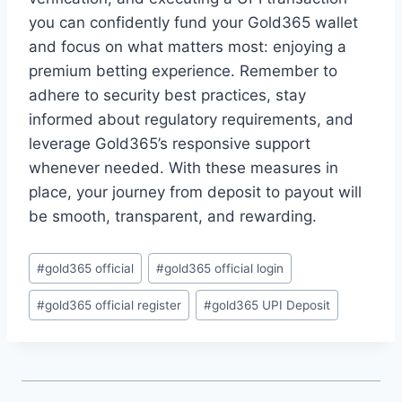
you can confidently fund your Gold365 wallet
and focus on what matters most: enjoying a
premium betting experience. Remember to
adhere to security best practices, stay
informed about regulatory requirements, and
leverage Gold365’s responsive support
whenever needed. With these measures in
place, your journey from deposit to payout will
be smooth, transparent, and rewarding.
#
gold365 official
#
gold365 official login
#
gold365 official register
#
gold365 UPI Deposit