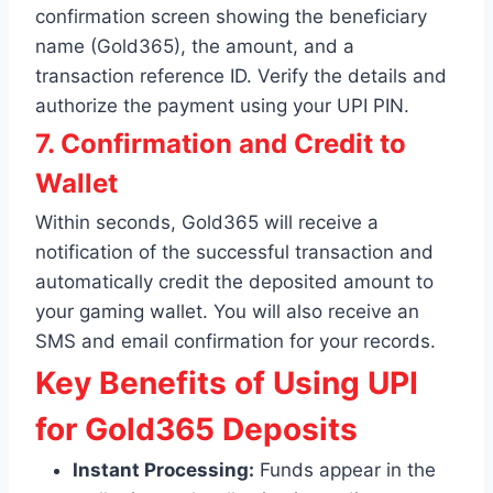
confirmation screen showing the beneficiary
name (Gold365), the amount, and a
transaction reference ID. Verify the details and
authorize the payment using your UPI PIN.
7. Confirmation and Credit to
Wallet
Within seconds, Gold365 will receive a
notification of the successful transaction and
automatically credit the deposited amount to
your gaming wallet. You will also receive an
SMS and email confirmation for your records.
Key Benefits of Using UPI
for Gold365 Deposits
Instant Processing:
Funds appear in the