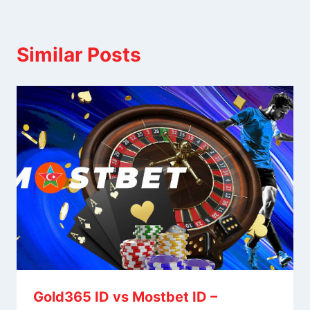
Similar Posts
Gold365 ID vs Mostbet ID –