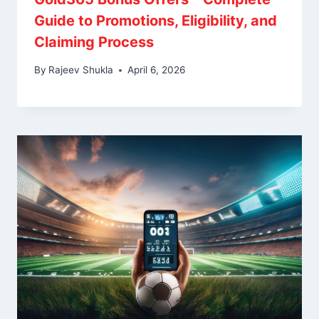
Guide to Promotions, Eligibility, and
Claiming Process
By
Rajeev Shukla
April 6, 2026