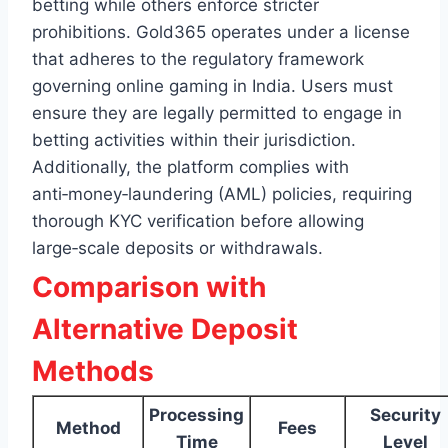
betting while others enforce stricter
prohibitions. Gold365 operates under a license
that adheres to the regulatory framework
governing online gaming in India. Users must
ensure they are legally permitted to engage in
betting activities within their jurisdiction.
Additionally, the platform complies with
anti‑money‑laundering (AML) policies, requiring
thorough KYC verification before allowing
large‑scale deposits or withdrawals.
Comparison with
Alternative Deposit
Methods
Processing
Security
Method
Fees
Time
Level