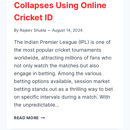
Collapses Using Online
Cricket ID
By
Rajeev Shukla
August 14, 2024
The Indian Premier League (IPL) is one of
the most popular cricket tournaments
worldwide, attracting millions of fans who
not only watch the matches but also
engage in betting. Among the various
betting options available, session market
betting stands out as a thrilling way to bet
on specific intervals during a match. With
the unpredictable…
READ MORE