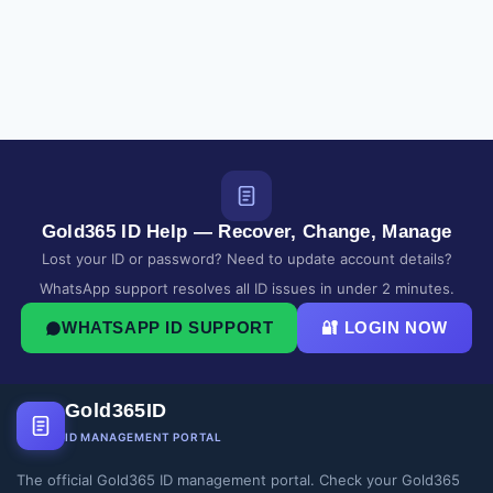
Gold365 ID Help — Recover, Change, Manage
Lost your ID or password? Need to update account details?
WhatsApp support resolves all ID issues in under 2 minutes.
WHATSAPP ID SUPPORT
🔐 LOGIN NOW
Gold365ID
ID MANAGEMENT PORTAL
The official Gold365 ID management portal. Check your Gold365