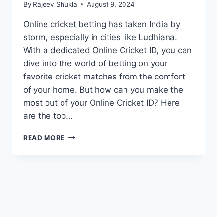
By
Rajeev Shukla
August 9, 2024
Online cricket betting has taken India by
storm, especially in cities like Ludhiana.
With a dedicated Online Cricket ID, you can
dive into the world of betting on your
favorite cricket matches from the comfort
of your home. But how can you make the
most out of your Online Cricket ID? Here
are the top…
READ MORE