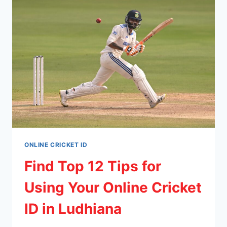
ONLINE CRICKET ID
Find Top 12 Tips for
Using Your Online Cricket
ID in Ludhiana