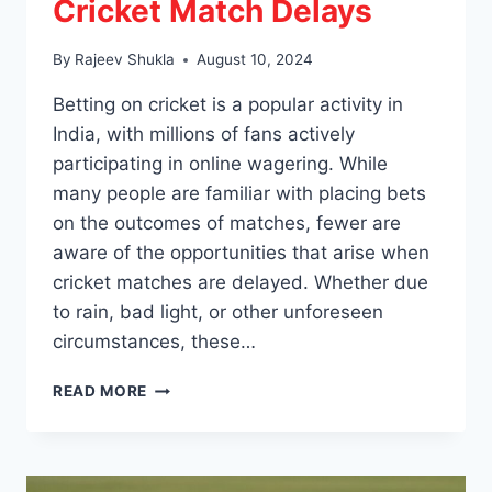
Cricket Match Delays
By
Rajeev Shukla
August 10, 2024
Betting on cricket is a popular activity in
India, with millions of fans actively
participating in online wagering. While
many people are familiar with placing bets
on the outcomes of matches, fewer are
aware of the opportunities that arise when
cricket matches are delayed. Whether due
to rain, bad light, or other unforeseen
circumstances, these…
READ MORE