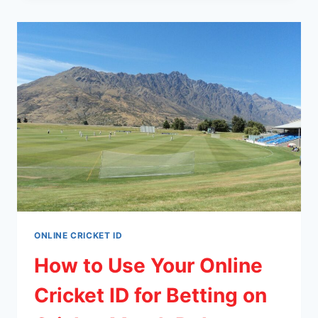
ONLINE CRICKET ID
How to Use Your Online
Cricket ID for Betting on