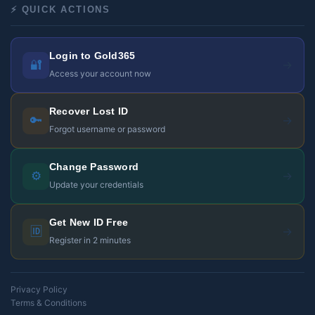
⚡ QUICK ACTIONS
Login to Gold365
🔐
→
Access your account now
Recover Lost ID
🔑
→
Forgot username or password
Change Password
⚙️
→
Update your credentials
Get New ID Free
🆔
→
Register in 2 minutes
Privacy Policy
Terms & Conditions