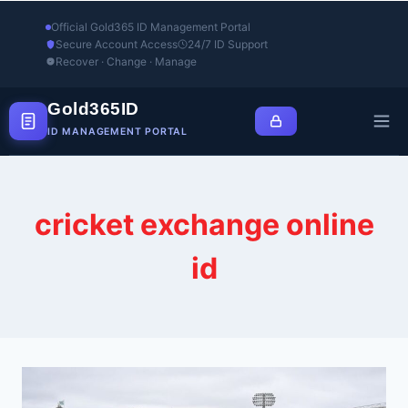
Official Gold365 ID Management Portal
Secure Account Access
24/7 ID Support
Recover · Change · Manage
Gold365ID
ID MANAGEMENT PORTAL
cricket exchange online
id