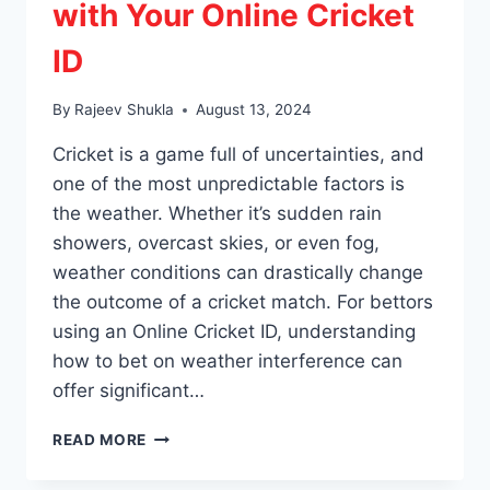
with Your Online Cricket
ID
By
Rajeev Shukla
August 13, 2024
Cricket is a game full of uncertainties, and
one of the most unpredictable factors is
the weather. Whether it’s sudden rain
showers, overcast skies, or even fog,
weather conditions can drastically change
the outcome of a cricket match. For bettors
using an Online Cricket ID, understanding
how to bet on weather interference can
offer significant…
READ MORE