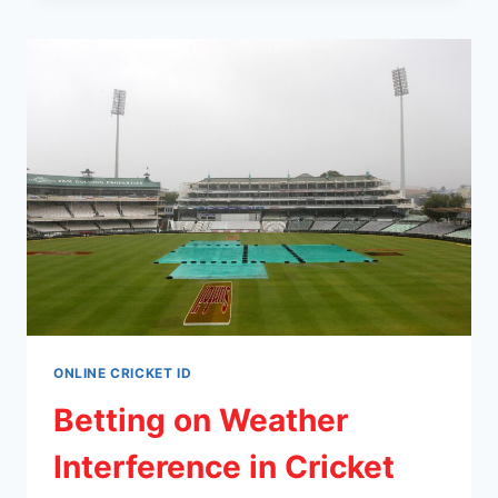
ONLINE CRICKET ID
Betting on Weather
Interference in Cricket