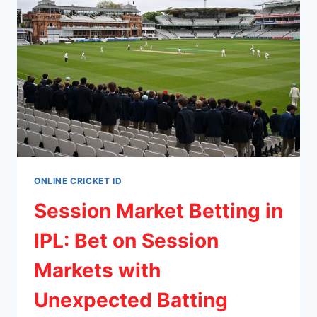
ONLINE CRICKET ID
Session Market Betting in
IPL: Bet on Session
Markets with
Unexpected Batting