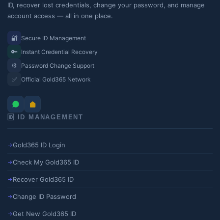
ID, recover lost credentials, change your password, and manage
account access — all in one place.
🔐
Secure ID Management
🔑
Instant Credential Recovery
⚙️
Password Change Support
✅
Official Gold365 Network
🆔 ID MANAGEMENT
Gold365 ID Login
Check My Gold365 ID
Recover Gold365 ID
Change ID Password
Get New Gold365 ID