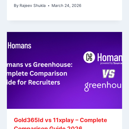
By
Rajeev Shukla
March 24, 2026
Gold365Id vs 11xplay – Complete
Comparison Guide 2026