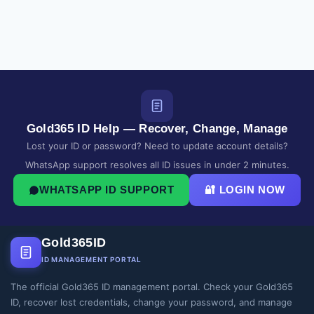
Gold365 ID Help — Recover, Change, Manage
Lost your ID or password? Need to update account details?
WhatsApp support resolves all ID issues in under 2 minutes.
WHATSAPP ID SUPPORT
🔐 LOGIN NOW
Gold365ID
ID MANAGEMENT PORTAL
The official Gold365 ID management portal. Check your Gold365
ID, recover lost credentials, change your password, and manage