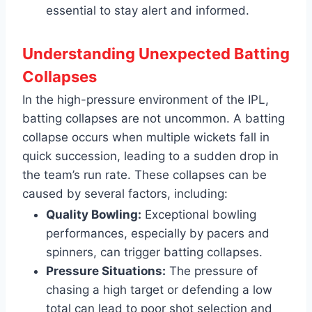
essential to stay alert and informed.
Understanding Unexpected Batting
Collapses
In the high-pressure environment of the IPL,
batting collapses are not uncommon. A batting
collapse occurs when multiple wickets fall in
quick succession, leading to a sudden drop in
the team’s run rate. These collapses can be
caused by several factors, including:
Quality Bowling:
Exceptional bowling
performances, especially by pacers and
spinners, can trigger batting collapses.
Pressure Situations:
The pressure of
chasing a high target or defending a low
total can lead to poor shot selection and