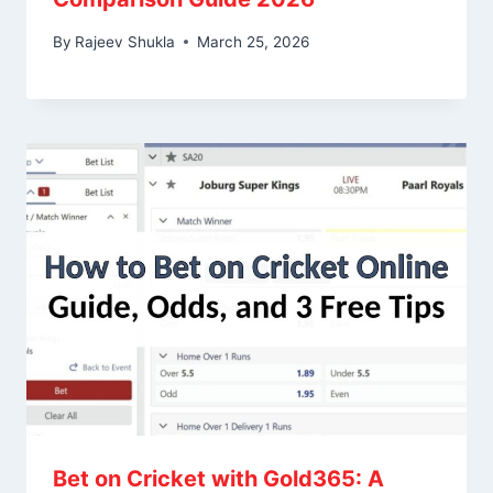
By
Rajeev Shukla
March 25, 2026
Bet on Cricket with Gold365: A