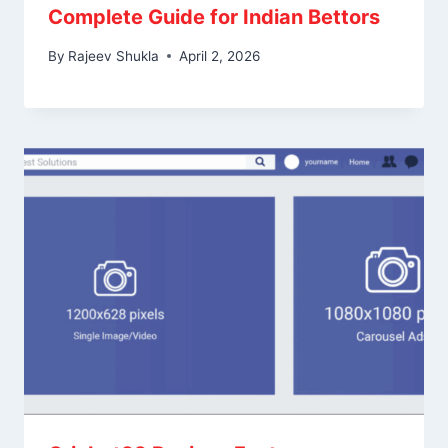
Complete Guide for Indian Bettors
By
Rajeev Shukla
April 2, 2026