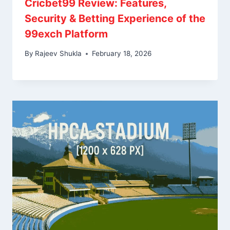
Cricbet99 Review: Features,
Security & Betting Experience of the
99exch Platform
By
Rajeev Shukla
February 18, 2026