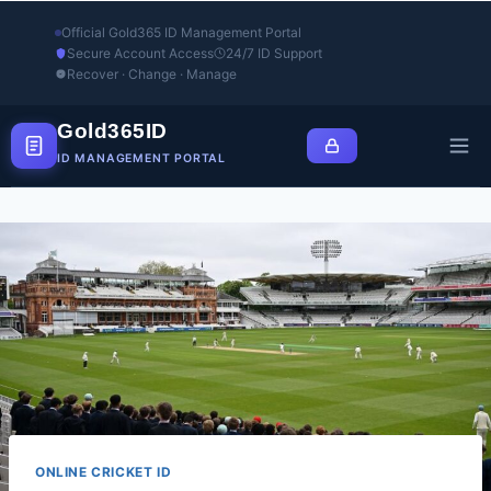
Official Gold365 ID Management Portal
Secure Account Access
24/7 ID Support
Recover · Change · Manage
Gold365ID
ID MANAGEMENT PORTAL
ONLINE CRICKET ID