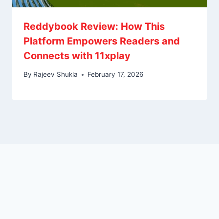
Reddybook Review: How This
Platform Empowers Readers and
Connects with 11xplay
By
Rajeev Shukla
February 17, 2026