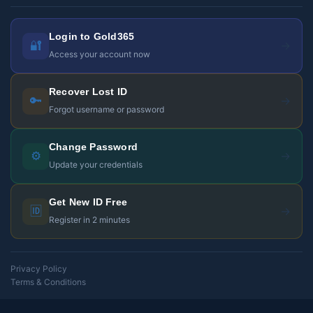
Login to Gold365
🔐
→
Access your account now
Recover Lost ID
🔑
→
Forgot username or password
Change Password
⚙️
→
Update your credentials
Get New ID Free
🆔
→
Register in 2 minutes
Privacy Policy
Terms & Conditions