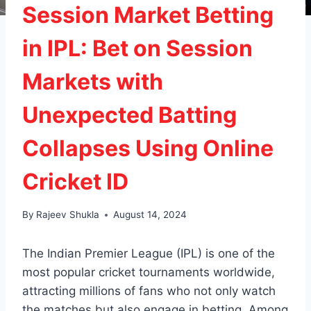
Session Market Betting
in IPL: Bet on Session
Markets with
Unexpected Batting
Collapses Using Online
Cricket ID
By
Rajeev Shukla
August 14, 2024
The Indian Premier League (IPL) is one of the
most popular cricket tournaments worldwide,
attracting millions of fans who not only watch
the matches but also engage in betting. Among