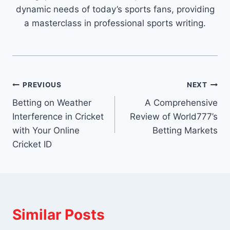
dynamic needs of today’s sports fans, providing
a masterclass in professional sports writing.
PREVIOUS
NEXT
Betting on Weather
A Comprehensive
Interference in Cricket
Review of World777’s
with Your Online
Betting Markets
Cricket ID
Similar Posts