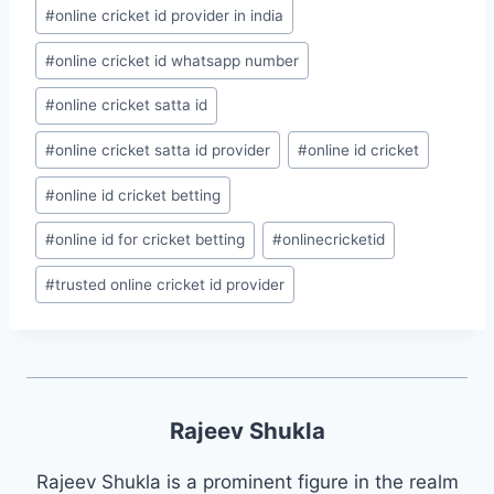
#
online cricket id provider in india
#
online cricket id whatsapp number
#
online cricket satta id
#
online cricket satta id provider
#
online id cricket
#
online id cricket betting
#
online id for cricket betting
#
onlinecricketid
#
trusted online cricket id provider
Rajeev Shukla
Rajeev Shukla is a prominent figure in the realm