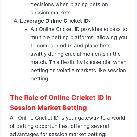
decisions when placing bets on
session markets.
Leverage Online Cricket ID:
An Online Cricket ID provides access to
multiple betting platforms, allowing you
to compare odds and place bets
swiftly during crucial moments in the
match. This flexibility is essential when
betting on volatile markets like session
betting.
The Role of Online Cricket ID in
Session Market Betting
An Online Cricket ID is your gateway to a world
of betting opportunities, offering several
advantages for session market betting: