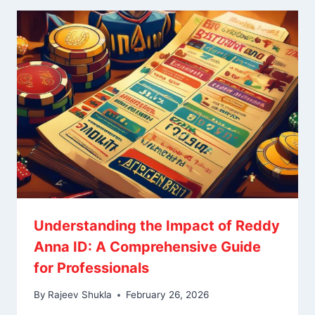
Understanding the Impact of Reddy
Anna ID: A Comprehensive Guide
for Professionals
By
Rajeev Shukla
February 26, 2026