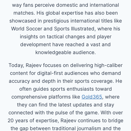
way fans perceive domestic and international
matches. His global expertise has also been
showcased in prestigious international titles like
World Soccer and Sports Illustrated, where his
insights on tactical changes and player
development have reached a vast and
knowledgeable audience.
Today, Rajeev focuses on delivering high-caliber
content for digital-first audiences who demand
accuracy and depth in their sports coverage. He
often guides sports enthusiasts toward
comprehensive platforms like
Gold365
, where
they can find the latest updates and stay
connected with the pulse of the game. With over
20 years of expertise, Rajeev continues to bridge
the gap between traditional journalism and the