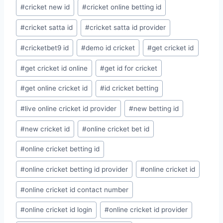
#
cricket new id
#
cricket online betting id
#
cricket satta id
#
cricket satta id provider
#
cricketbet9 id
#
demo id cricket
#
get cricket id
#
get cricket id online
#
get id for cricket
#
get online cricket id
#
id cricket betting
#
live online cricket id provider
#
new betting id
#
new cricket id
#
online cricket bet id
#
online cricket betting id
#
online cricket betting id provider
#
online cricket id
#
online cricket id contact number
#
online cricket id login
#
online cricket id provider