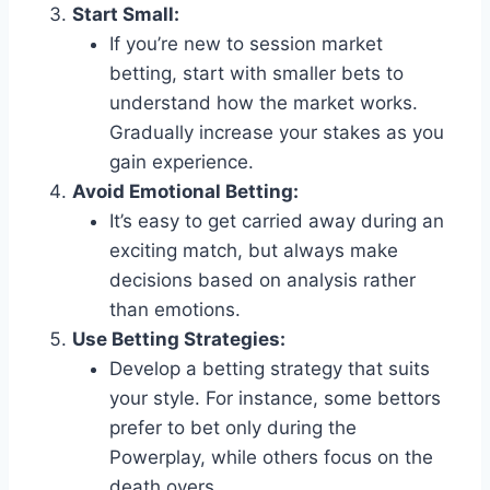
Start Small:
If you’re new to session market
betting, start with smaller bets to
understand how the market works.
Gradually increase your stakes as you
gain experience.
Avoid Emotional Betting:
It’s easy to get carried away during an
exciting match, but always make
decisions based on analysis rather
than emotions.
Use Betting Strategies:
Develop a betting strategy that suits
your style. For instance, some bettors
prefer to bet only during the
Powerplay, while others focus on the
death overs.