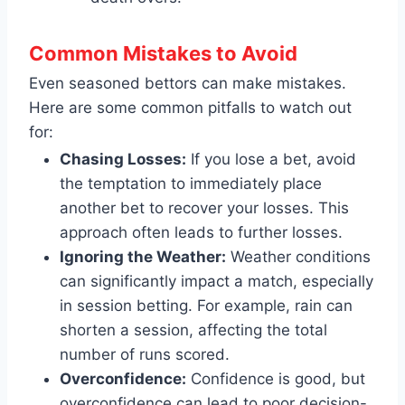
Common Mistakes to Avoid
Even seasoned bettors can make mistakes.
Here are some common pitfalls to watch out
for:
Chasing Losses:
If you lose a bet, avoid
the temptation to immediately place
another bet to recover your losses. This
approach often leads to further losses.
Ignoring the Weather:
Weather conditions
can significantly impact a match, especially
in session betting. For example, rain can
shorten a session, affecting the total
number of runs scored.
Overconfidence:
Confidence is good, but
overconfidence can lead to poor decision-