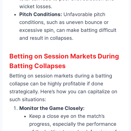
wicket losses.
Pitch Conditions:
Unfavorable pitch
conditions, such as uneven bounce or
excessive spin, can make batting difficult
and result in collapses.
Betting on Session Markets During
Batting Collapses
Betting on session markets during a batting
collapse can be highly profitable if done
strategically. Here’s how you can capitalize on
such situations:
Monitor the Game Closely:
Keep a close eye on the match’s
progress, especially the performance