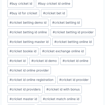
#
buy cricket id
#
buy cricket id online
#
buy id for cricket
#
cricket bet id
#
cricket betting demo id
#
cricket betting id
#
cricket betting id online
#
cricket betting id provider
#
cricket betting master id
#
cricket betting online id
#
cricket bookie id
#
cricket exchange online id
#
cricket id
#
cricket id demo
#
cricket id online
#
cricket id online provider
#
cricket id online registration
#
cricket id provider
#
cricket id providers
#
cricket id with bonus
#
cricket master id
#
cricket match online id