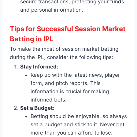
secure transactions, protecting your funds
and personal information.
Tips for Successful Session Market
Betting in IPL
To make the most of session market betting
during the IPL, consider the following tips:
Stay Informed:
Keep up with the latest news, player
form, and pitch reports. This
information is crucial for making
informed bets.
Set a Budget:
Betting should be enjoyable, so always
set a budget and stick to it. Never bet
more than you can afford to lose.