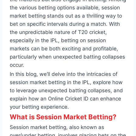
the various betting options available, session
market betting stands out as a thrilling way to
bet on specific intervals during a match. With
the unpredictable nature of T20 cricket,
especially in the IPL, betting on session
markets can be both exciting and profitable,
particularly when unexpected batting collapses
occur.
In this blog, we’ll delve into the intricacies of
session market betting in the IPL, explore how
to leverage unexpected batting collapses, and
explain how an Online Cricket ID can enhance
your betting experience.
What is Session Market Betting?
Session market betting, also known as
over/under betting, involves placing bets on the