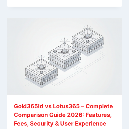
Gold365Id vs Lotus365 – Complete
Comparison Guide 2026: Features,
Fees, Security & User Experience