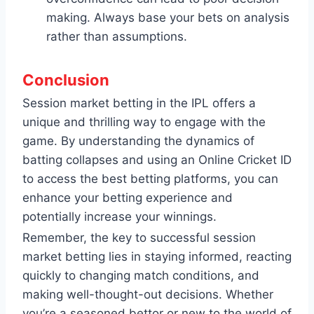
making. Always base your bets on analysis
rather than assumptions.
Conclusion
Session market betting in the IPL offers a
unique and thrilling way to engage with the
game. By understanding the dynamics of
batting collapses and using an Online Cricket ID
to access the best betting platforms, you can
enhance your betting experience and
potentially increase your winnings.
Remember, the key to successful session
market betting lies in staying informed, reacting
quickly to changing match conditions, and
making well-thought-out decisions. Whether
you’re a seasoned bettor or new to the world of