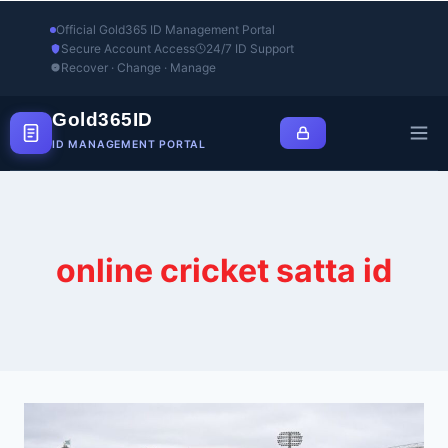
Official Gold365 ID Management Portal
Secure Account Access
24/7 ID Support
Recover · Change · Manage
Gold365ID
ID MANAGEMENT PORTAL
online cricket satta id