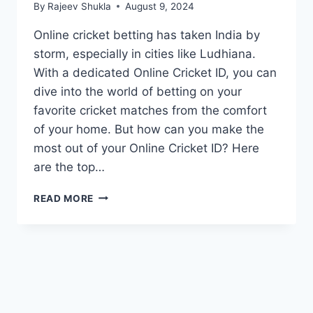
By
Rajeev Shukla
August 9, 2024
Online cricket betting has taken India by
storm, especially in cities like Ludhiana.
With a dedicated Online Cricket ID, you can
dive into the world of betting on your
favorite cricket matches from the comfort
of your home. But how can you make the
most out of your Online Cricket ID? Here
are the top…
READ MORE