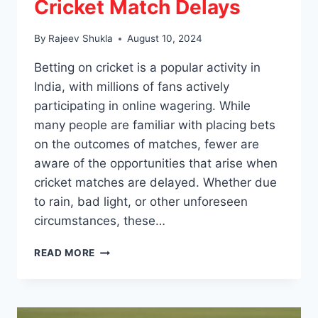
Cricket Match Delays
By
Rajeev Shukla
August 10, 2024
Betting on cricket is a popular activity in
India, with millions of fans actively
participating in online wagering. While
many people are familiar with placing bets
on the outcomes of matches, fewer are
aware of the opportunities that arise when
cricket matches are delayed. Whether due
to rain, bad light, or other unforeseen
circumstances, these…
READ MORE