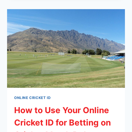
ONLINE CRICKET ID
How to Use Your Online
Cricket ID for Betting on