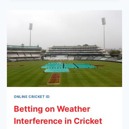
ONLINE CRICKET ID
Betting on Weather
Interference in Cricket