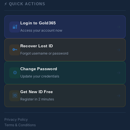
⚡ QUICK ACTIONS
Login to Gold365
🔐
→
Access your account now
Recover Lost ID
🔑
→
Forgot username or password
Change Password
⚙️
→
Update your credentials
Get New ID Free
🆔
→
Register in 2 minutes
Privacy Policy
Terms & Conditions