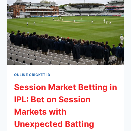
ONLINE CRICKET ID
Session Market Betting in
IPL: Bet on Session
Markets with
Unexpected Batting