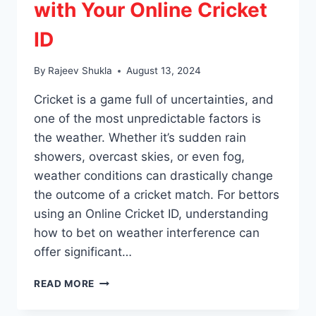
with Your Online Cricket
ID
By
Rajeev Shukla
August 13, 2024
Cricket is a game full of uncertainties, and
one of the most unpredictable factors is
the weather. Whether it’s sudden rain
showers, overcast skies, or even fog,
weather conditions can drastically change
the outcome of a cricket match. For bettors
using an Online Cricket ID, understanding
how to bet on weather interference can
offer significant…
READ MORE