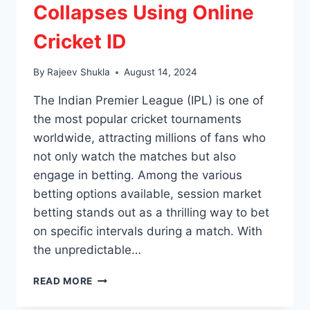
Collapses Using Online
Cricket ID
By
Rajeev Shukla
August 14, 2024
The Indian Premier League (IPL) is one of
the most popular cricket tournaments
worldwide, attracting millions of fans who
not only watch the matches but also
engage in betting. Among the various
betting options available, session market
betting stands out as a thrilling way to bet
on specific intervals during a match. With
the unpredictable…
READ MORE