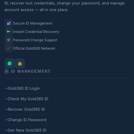
ID, recover lost credentials, change your password, and manage
account access — all in one place.
🔐
Secure ID Management
🔑
Instant Credential Recovery
⚙️
Password Change Support
✅
Official Gold365 Network
🆔 ID MANAGEMENT
Gold365 ID Login
Check My Gold365 ID
Recover Gold365 ID
Change ID Password
Get New Gold365 ID