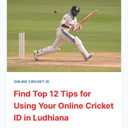
ONLINE CRICKET ID
Find Top 12 Tips for
Using Your Online Cricket
ID in Ludhiana