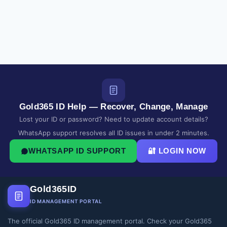
Gold365 ID Help — Recover, Change, Manage
Lost your ID or password? Need to update account details?
WhatsApp support resolves all ID issues in under 2 minutes.
WHATSAPP ID SUPPORT
🔐 LOGIN NOW
Gold365ID
ID MANAGEMENT PORTAL
The official Gold365 ID management portal. Check your Gold365