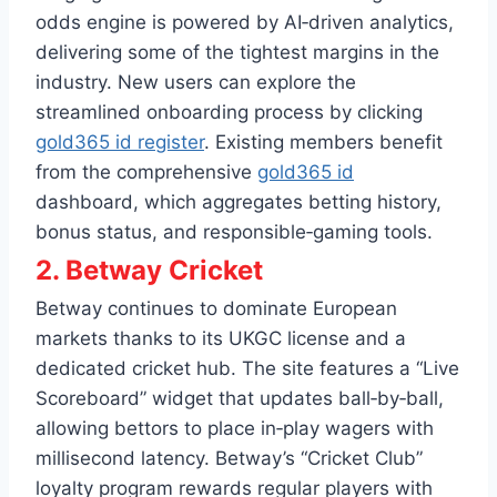
odds engine is powered by AI‑driven analytics,
delivering some of the tightest margins in the
industry. New users can explore the
streamlined onboarding process by clicking
gold365 id register
. Existing members benefit
from the comprehensive
gold365 id
dashboard, which aggregates betting history,
bonus status, and responsible‑gaming tools.
2. Betway Cricket
Betway continues to dominate European
markets thanks to its UKGC license and a
dedicated cricket hub. The site features a “Live
Scoreboard” widget that updates ball‑by‑ball,
allowing bettors to place in‑play wagers with
millisecond latency. Betway’s “Cricket Club”
loyalty program rewards regular players with