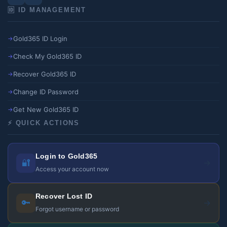
🆔 ID MANAGEMENT
Gold365 ID Login
Check My Gold365 ID
Recover Gold365 ID
Change ID Password
Get New Gold365 ID
⚡ QUICK ACTIONS
Login to Gold365
🔐
→
Access your account now
Recover Lost ID
🔑
→
Forgot username or password