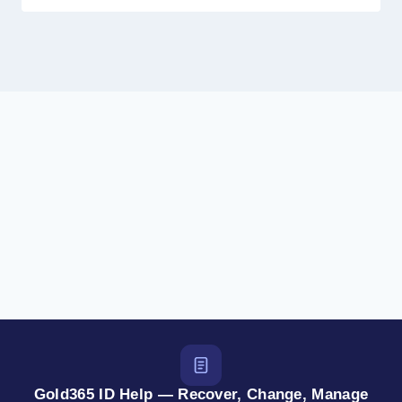
Gold365 ID Help — Recover, Change, Manage