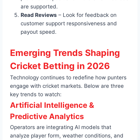
are supported.
Read Reviews
– Look for feedback on
customer support responsiveness and
payout speed.
Emerging Trends Shaping
Cricket Betting in 2026
Technology continues to redefine how punters
engage with cricket markets. Below are three
key trends to watch:
Artificial Intelligence &
Predictive Analytics
Operators are integrating AI models that
analyze player form, weather conditions, and