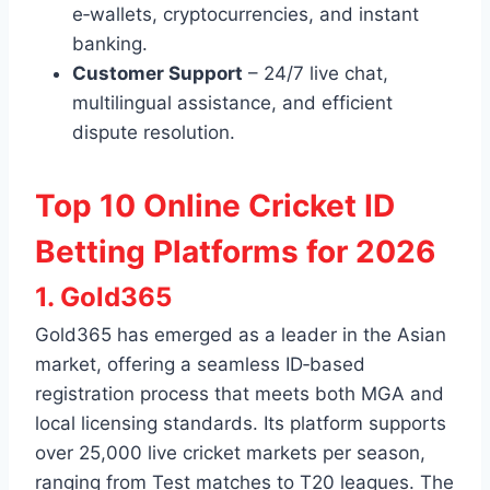
e‑wallets, cryptocurrencies, and instant
banking.
Customer Support
– 24/7 live chat,
multilingual assistance, and efficient
dispute resolution.
Top 10 Online Cricket ID
Betting Platforms for 2026
1. Gold365
Gold365 has emerged as a leader in the Asian
market, offering a seamless ID‑based
registration process that meets both MGA and
local licensing standards. Its platform supports
over 25,000 live cricket markets per season,
ranging from Test matches to T20 leagues. The