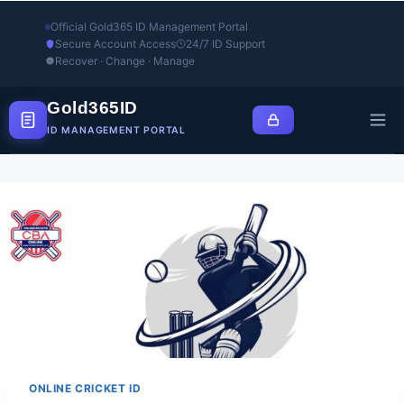
Official Gold365 ID Management Portal
Secure Account Access
24/7 ID Support
Recover · Change · Manage
Gold365ID
ID MANAGEMENT PORTAL
ONLINE CRICKET ID