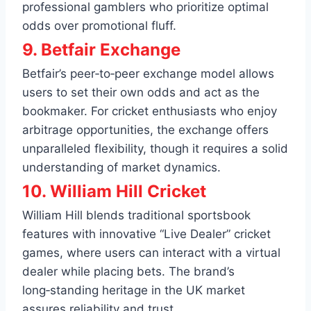
professional gamblers who prioritize optimal
odds over promotional fluff.
9. Betfair Exchange
Betfair’s peer‑to‑peer exchange model allows
users to set their own odds and act as the
bookmaker. For cricket enthusiasts who enjoy
arbitrage opportunities, the exchange offers
unparalleled flexibility, though it requires a solid
understanding of market dynamics.
10. William Hill Cricket
William Hill blends traditional sportsbook
features with innovative “Live Dealer” cricket
games, where users can interact with a virtual
dealer while placing bets. The brand’s
long‑standing heritage in the UK market
assures reliability and trust.