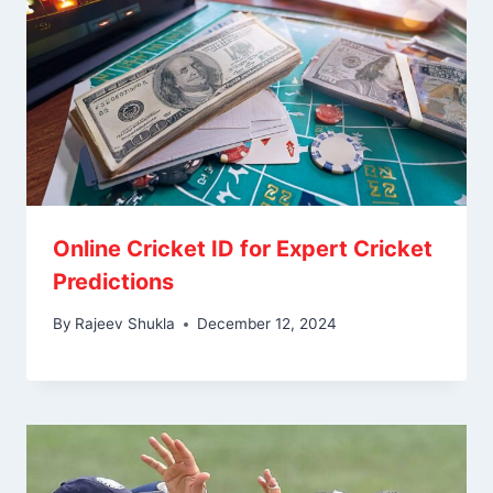
Online Cricket ID for Expert Cricket
Predictions
By
Rajeev Shukla
December 12, 2024