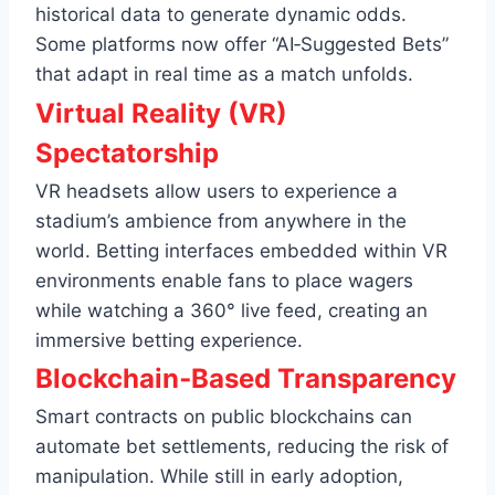
historical data to generate dynamic odds.
Some platforms now offer “AI‑Suggested Bets”
that adapt in real time as a match unfolds.
Virtual Reality (VR)
Spectatorship
VR headsets allow users to experience a
stadium’s ambience from anywhere in the
world. Betting interfaces embedded within VR
environments enable fans to place wagers
while watching a 360° live feed, creating an
immersive betting experience.
Blockchain‑Based Transparency
Smart contracts on public blockchains can
automate bet settlements, reducing the risk of
manipulation. While still in early adoption,