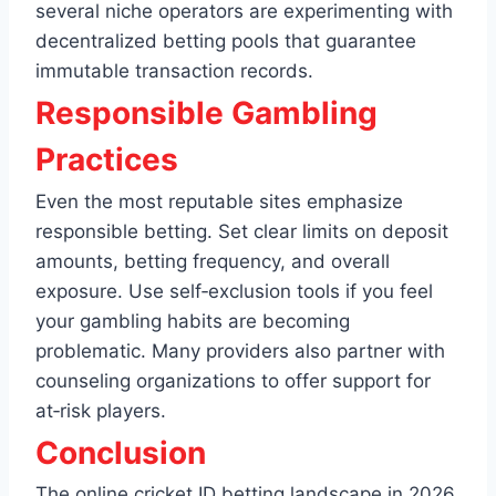
several niche operators are experimenting with
decentralized betting pools that guarantee
immutable transaction records.
Responsible Gambling
Practices
Even the most reputable sites emphasize
responsible betting. Set clear limits on deposit
amounts, betting frequency, and overall
exposure. Use self‑exclusion tools if you feel
your gambling habits are becoming
problematic. Many providers also partner with
counseling organizations to offer support for
at‑risk players.
Conclusion
The online cricket ID betting landscape in 2026