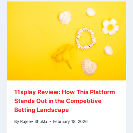
11xplay Review: How This Platform
Stands Out in the Competitive
Betting Landscape
By
Rajeev Shukla
February 18, 2026