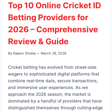
Top 10 Online Cricket ID
Betting Providers for
2026 – Comprehensive
Review & Guide
By
Rajeev Shukla
March 28, 2026
Cricket betting has evolved from street‑side
wagers to sophisticated digital platforms that
combine real‑time data, secure transactions,
and immersive user experiences. As we
approach the 2026 season, the market is
dominated by a handful of providers that have
distinguished themselves through cutting‑edge