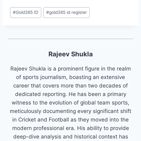
#
Gold365 ID
#
gold365 id register
Rajeev Shukla
Rajeev Shukla is a prominent figure in the realm
of sports journalism, boasting an extensive
career that covers more than two decades of
dedicated reporting. He has been a primary
witness to the evolution of global team sports,
meticulously documenting every significant shift
in Cricket and Football as they moved into the
modern professional era. His ability to provide
deep-dive analysis and historical context has