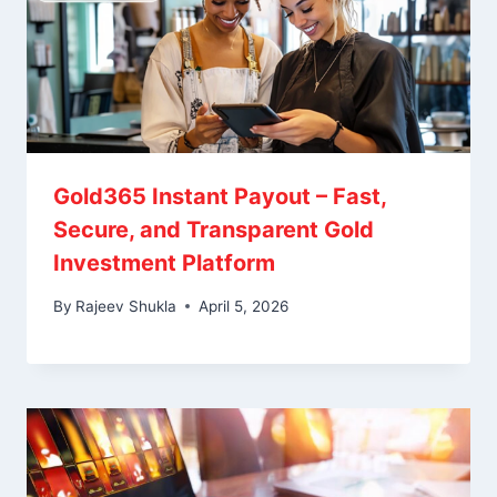
Gold365 Instant Payout – Fast,
Secure, and Transparent Gold
Investment Platform
By
Rajeev Shukla
April 5, 2026