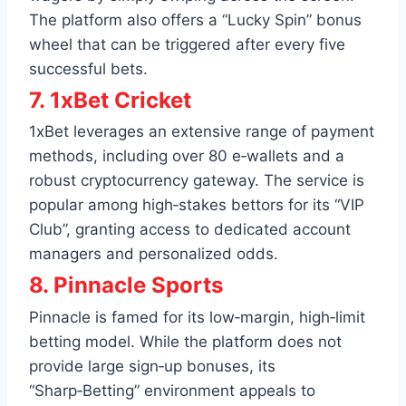
The platform also offers a “Lucky Spin” bonus
wheel that can be triggered after every five
successful bets.
7. 1xBet Cricket
1xBet leverages an extensive range of payment
methods, including over 80 e‑wallets and a
robust cryptocurrency gateway. The service is
popular among high‑stakes bettors for its “VIP
Club”, granting access to dedicated account
managers and personalized odds.
8. Pinnacle Sports
Pinnacle is famed for its low‑margin, high‑limit
betting model. While the platform does not
provide large sign‑up bonuses, its
“Sharp‑Betting” environment appeals to