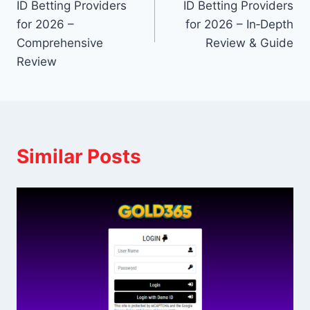
ID Betting Providers
ID Betting Providers
for 2026 –
for 2026 – In‑Depth
Comprehensive
Review & Guide
Review
Similar Posts