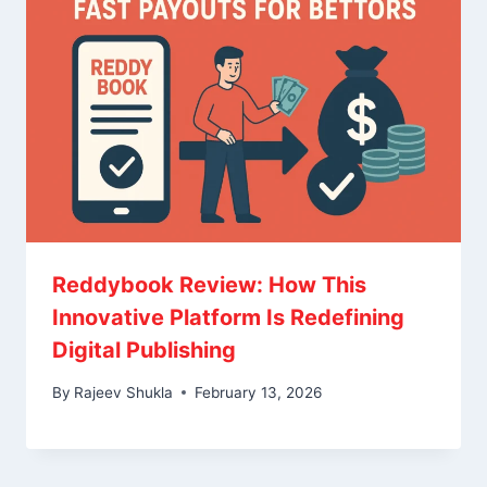
Reddybook Review: How This
Innovative Platform Is Redefining
Digital Publishing
By
Rajeev Shukla
February 13, 2026