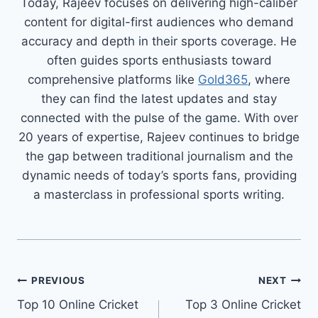
Today, Rajeev focuses on delivering high-caliber
content for digital-first audiences who demand
accuracy and depth in their sports coverage. He
often guides sports enthusiasts toward
comprehensive platforms like
Gold365
, where
they can find the latest updates and stay
connected with the pulse of the game. With over
20 years of expertise, Rajeev continues to bridge
the gap between traditional journalism and the
dynamic needs of today’s sports fans, providing
a masterclass in professional sports writing.
PREVIOUS
NEXT
Top 10 Online Cricket
Top 3 Online Cricket