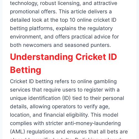
technology, robust licensing, and attractive
promotional offers. This article delivers a
detailed look at the top 10 online cricket ID
betting platforms, explains the regulatory
environment, and offers practical advice for
both newcomers and seasoned punters.
Understanding Cricket ID
Betting
Cricket ID betting refers to online gambling
services that require users to register with a
unique identification (ID) tied to their personal
details, allowing operators to verify age,
location, and financial eligibility. This model
complies with stricter anti‑money‑laundering
(AML) regulations and ensures that all bets are