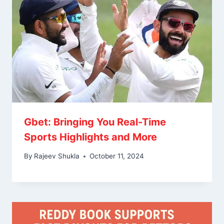
Gbet: Bringing You Real-Time
Sports Highlights and More
By
Rajeev Shukla
October 11, 2024