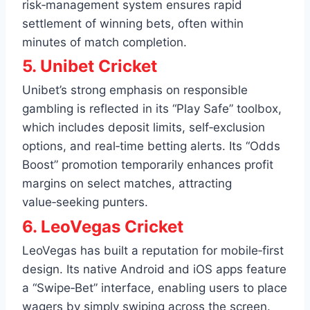
risk‑management system ensures rapid
settlement of winning bets, often within
minutes of match completion.
5. Unibet Cricket
Unibet’s strong emphasis on responsible
gambling is reflected in its “Play Safe” toolbox,
which includes deposit limits, self‑exclusion
options, and real‑time betting alerts. Its “Odds
Boost” promotion temporarily enhances profit
margins on select matches, attracting
value‑seeking punters.
6. LeoVegas Cricket
LeoVegas has built a reputation for mobile‑first
design. Its native Android and iOS apps feature
a “Swipe‑Bet” interface, enabling users to place
wagers by simply swiping across the screen.