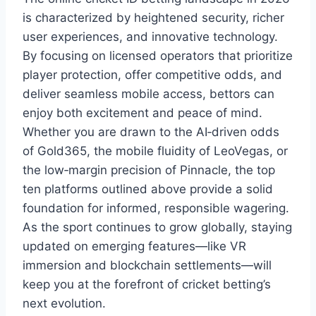
is characterized by heightened security, richer
user experiences, and innovative technology.
By focusing on licensed operators that prioritize
player protection, offer competitive odds, and
deliver seamless mobile access, bettors can
enjoy both excitement and peace of mind.
Whether you are drawn to the AI‑driven odds
of Gold365, the mobile fluidity of LeoVegas, or
the low‑margin precision of Pinnacle, the top
ten platforms outlined above provide a solid
foundation for informed, responsible wagering.
As the sport continues to grow globally, staying
updated on emerging features—like VR
immersion and blockchain settlements—will
keep you at the forefront of cricket betting’s
next evolution.