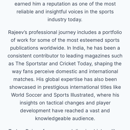
earned him a reputation as one of the most
reliable and insightful voices in the sports
industry today.
Rajeev’s professional journey includes a portfolio
of work for some of the most esteemed sports
publications worldwide. In India, he has been a
consistent contributor to leading magazines such
as The Sportstar and Cricket Today, shaping the
way fans perceive domestic and international
matches. His global expertise has also been
showcased in prestigious international titles like
World Soccer and Sports Illustrated, where his
insights on tactical changes and player
development have reached a vast and
knowledgeable audience.