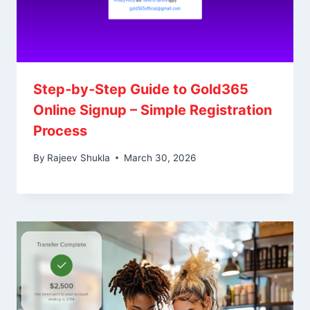
Step‑by‑Step Guide to Gold365
Online Signup – Simple Registration
Process
By
Rajeev Shukla
March 30, 2026