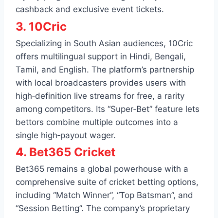
cashback and exclusive event tickets.
3. 10Cric
Specializing in South Asian audiences, 10Cric
offers multilingual support in Hindi, Bengali,
Tamil, and English. The platform’s partnership
with local broadcasters provides users with
high‑definition live streams for free, a rarity
among competitors. Its “Super‑Bet” feature lets
bettors combine multiple outcomes into a
single high‑payout wager.
4. Bet365 Cricket
Bet365 remains a global powerhouse with a
comprehensive suite of cricket betting options,
including “Match Winner”, “Top Batsman”, and
“Session Betting”. The company’s proprietary