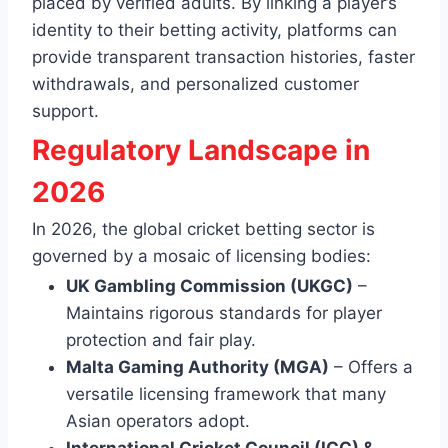
placed by verified adults. By linking a player’s
identity to their betting activity, platforms can
provide transparent transaction histories, faster
withdrawals, and personalized customer
support.
Regulatory Landscape in
2026
In 2026, the global cricket betting sector is
governed by a mosaic of licensing bodies:
UK Gambling Commission (UKGC)
–
Maintains rigorous standards for player
protection and fair play.
Malta Gaming Authority (MGA)
– Offers a
versatile licensing framework that many
Asian operators adopt.