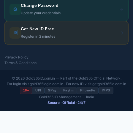
Change Password
⚙️
→
Update your credentials
Get New ID Free
🆔
→
Register in 2 minutes
Privacy Policy
Terms & Conditions
© 2026
Gold365ID.com.in
— Part of the
Gold365 Official Network
.
For login visit
gold365login.com.in
· For new ID visit
getgold365id.com.in
18+
UPI
GPay
Paytm
PhonePe
IMPS
Gold365 ID Management — India
Secure · Official · 24/7
Fairbet777
|
Iceexch
|
IPL Satta Id
|
T10Exchange
|
IPL Satta
|
IPL Betting Id
|
Cricketbet999
|
IPL Betting