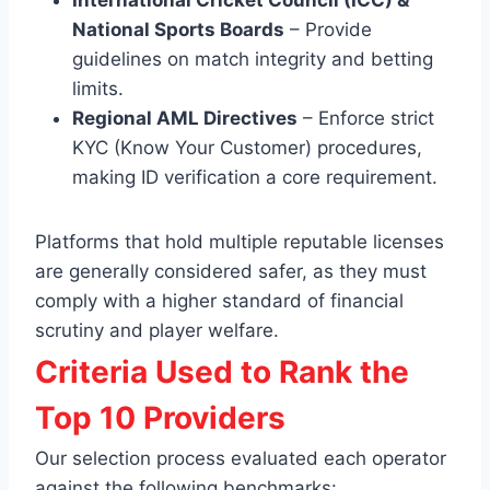
International Cricket Council (ICC) &
National Sports Boards
– Provide
guidelines on match integrity and betting
limits.
Regional AML Directives
– Enforce strict
KYC (Know Your Customer) procedures,
making ID verification a core requirement.
Platforms that hold multiple reputable licenses
are generally considered safer, as they must
comply with a higher standard of financial
scrutiny and player welfare.
Criteria Used to Rank the
Top 10 Providers
Our selection process evaluated each operator
against the following benchmarks: