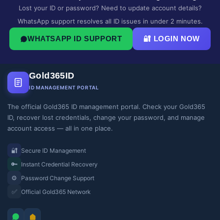
Lost your ID or password? Need to update account details?
WhatsApp support resolves all ID issues in under 2 minutes.
WHATSAPP ID SUPPORT
🔐 LOGIN NOW
Gold365ID
ID MANAGEMENT PORTAL
The official Gold365 ID management portal. Check your Gold365
ID, recover lost credentials, change your password, and manage
account access — all in one place.
🔐
Secure ID Management
🔑
Instant Credential Recovery
⚙️
Password Change Support
✅
Official Gold365 Network