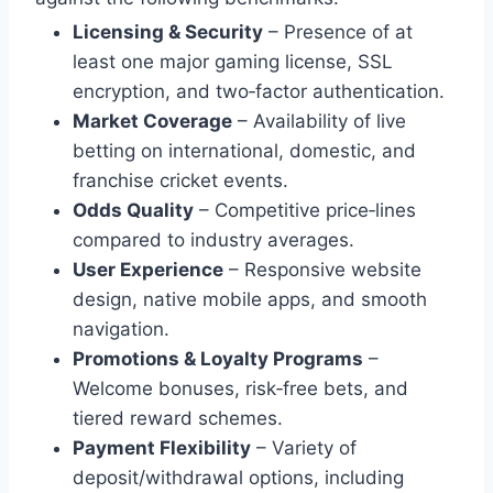
Licensing & Security
– Presence of at
least one major gaming license, SSL
encryption, and two‑factor authentication.
Market Coverage
– Availability of live
betting on international, domestic, and
franchise cricket events.
Odds Quality
– Competitive price‑lines
compared to industry averages.
User Experience
– Responsive website
design, native mobile apps, and smooth
navigation.
Promotions & Loyalty Programs
–
Welcome bonuses, risk‑free bets, and
tiered reward schemes.
Payment Flexibility
– Variety of
deposit/withdrawal options, including