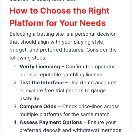
How to Choose the Right
Platform for Your Needs
Selecting a betting site is a personal decision
that should align with your playing style,
budget, and preferred features. Consider the
following steps:
Verify Licensing
– Confirm the operator
holds a reputable gambling license.
Test the Interface
– Use demo accounts
or explore free trial periods to gauge
usability.
Compare Odds
– Check price‑lines across
multiple platforms for the same match.
Assess Payment Options
– Ensure your
preferred deposit and withdrawal methods